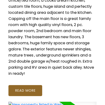
office/tea room, a cooks dream kitchen,
custom tile floors, huge island and perfectly
located dining area adjacent to the kitchen.
Capping off the main floor is a great family
room with high quality vinyl floors, 2 pc.
powder room, 2nd bedroom and main floor
laundry. The basement has new floors, 3
bedrooms, huge family space and storage
galore. The exterior features newer shingles,
mature trees , underground sprinklers and a
2nd double garage w/heat roughed in. Extra
parking and RV area in quiet back alley. Move
in ready!
READ