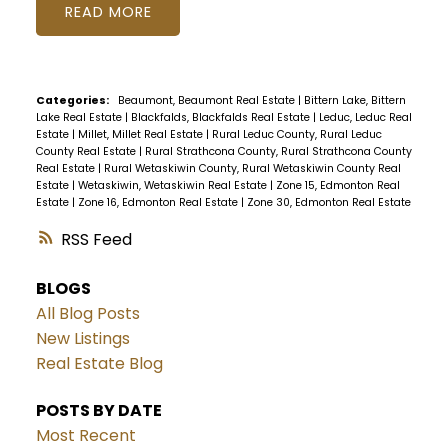
READ
Categories:
Beaumont, Beaumont Real Estate
|
Bittern Lake, Bittern
Lake Real Estate
|
Blackfalds, Blackfalds Real Estate
|
Leduc, Leduc Real
Estate
|
Millet, Millet Real Estate
|
Rural Leduc County, Rural Leduc
County Real Estate
|
Rural Strathcona County, Rural Strathcona County
Real Estate
|
Rural Wetaskiwin County, Rural Wetaskiwin County Real
Estate
|
Wetaskiwin, Wetaskiwin Real Estate
|
Zone 15, Edmonton Real
Estate
|
Zone 16, Edmonton Real Estate
|
Zone 30, Edmonton Real Estate
RSS
BLOGS
All Blog Posts
New Listings
Real Estate Blog
POSTS BY DATE
Most Recent