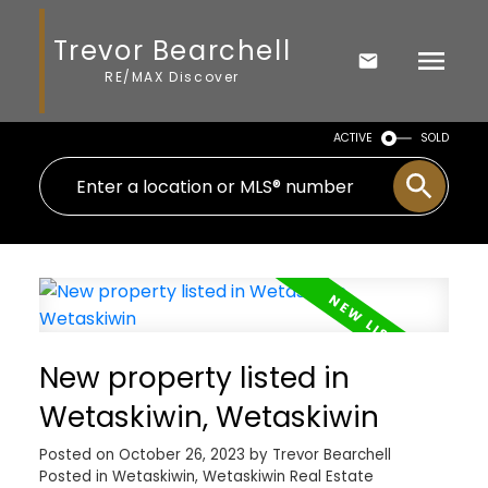
Trevor Bearchell
RE/MAX Discover
ACTIVE
SOLD
New property listed in
Wetaskiwin, Wetaskiwin
Posted on
October 26, 2023
by
Trevor Bearchell
Posted in
Wetaskiwin, Wetaskiwin Real Estate