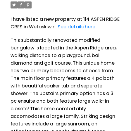
I have listed a new property at 114 ASPEN RIDGE
CRES in Wetaskiwin.
See details here
This substantially renovated modified
bungalow is located in the Aspen Ridge area,
walking distance to a playground, ball
diamond and golf course. This unique home
has two primary bedrooms to choose from.
The main floor primary features a 4 pc bath
with beautiful soaker tub and seperate
shower. The upstairs primary option has a 3
pc ensuite and both feature large walk-in
closets! This home comfortably
accomodates a large family. Striking design
features include a large sunroom, an