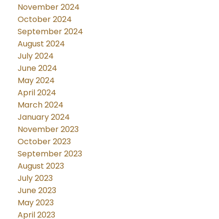
November 2024
October 2024
September 2024
August 2024
July 2024
June 2024
May 2024
April 2024
March 2024
January 2024
November 2023
October 2023
September 2023
August 2023
July 2023
June 2023
May 2023
April 2023