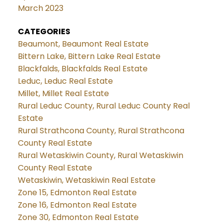
March 2023
CATEGORIES
Beaumont, Beaumont Real Estate
Bittern Lake, Bittern Lake Real Estate
Blackfalds, Blackfalds Real Estate
Leduc, Leduc Real Estate
Millet, Millet Real Estate
Rural Leduc County, Rural Leduc County Real
Estate
Rural Strathcona County, Rural Strathcona
County Real Estate
Rural Wetaskiwin County, Rural Wetaskiwin
County Real Estate
Wetaskiwin, Wetaskiwin Real Estate
Zone 15, Edmonton Real Estate
Zone 16, Edmonton Real Estate
Zone 30, Edmonton Real Estate