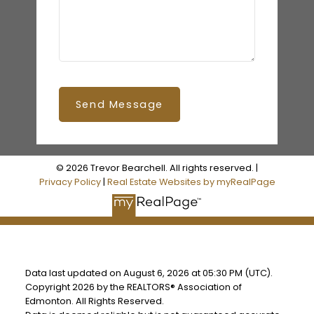
Send Message
© 2026 Trevor Bearchell. All rights reserved. |
Privacy Policy
|
Real Estate Websites by myRealPage
Data last updated on August 6, 2026 at 05:30 PM (UTC).
Copyright 2026 by the REALTORS® Association of
Edmonton. All Rights Reserved.