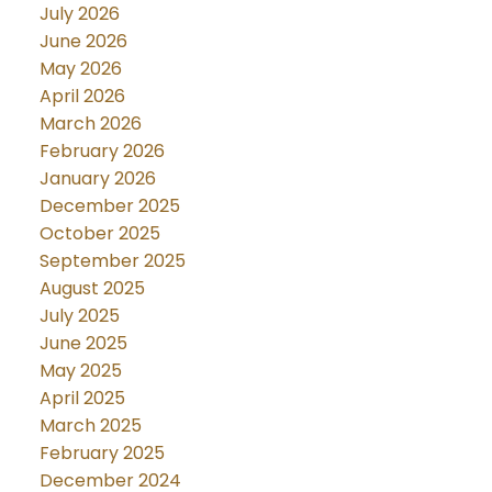
July 2026
June 2026
May 2026
April 2026
March 2026
February 2026
January 2026
December 2025
October 2025
September 2025
August 2025
July 2025
June 2025
May 2025
April 2025
March 2025
February 2025
December 2024