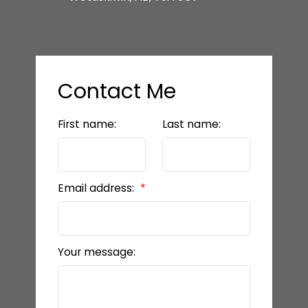
Contact Me
First name:
Last name:
Email address:
Your message: