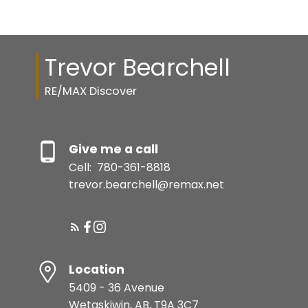
Trevor Bearchell
RE/MAX Discover
Give me a call
Cell:
780-361-8818
trevor.bearchell@remax.net
Location
5409 - 36 Avenue
Wetaskiwin, AB, T9A 3C7