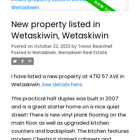
New property listed in
Wetaskiwin, Wetaskiwin
Posted on
October 22, 2023
by
Trevor Bearchell
Posted in
Wetaskiwin, Wetaskiwin Real Estate
I have listed a new property at 4710 57 AVE in
Wetaskiwin.
See details here
This practical half duplex was built in 2007
and is a great starter home on a nice quiet
street! There is new vinyl plank flooring on the
main floor as well as upgraded kitchen
counters and backsplash. The kitchen features
modern Chestnut stained cabinets and