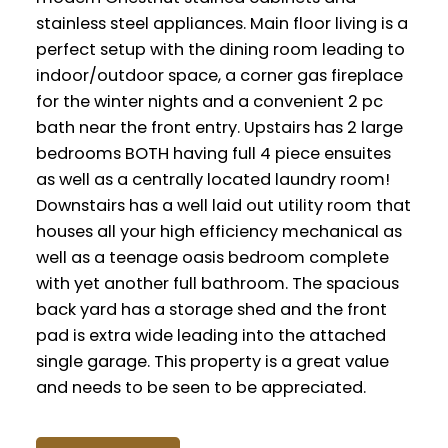
stainless steel appliances. Main floor living is a
perfect setup with the dining room leading to
indoor/outdoor space, a corner gas fireplace
for the winter nights and a convenient 2 pc
bath near the front entry. Upstairs has 2 large
bedrooms BOTH having full 4 piece ensuites
as well as a centrally located laundry room!
Downstairs has a well laid out utility room that
houses all your high efficiency mechanical as
well as a teenage oasis bedroom complete
with yet another full bathroom. The spacious
back yard has a storage shed and the front
pad is extra wide leading into the attached
single garage. This property is a great value
and needs to be seen to be appreciated.