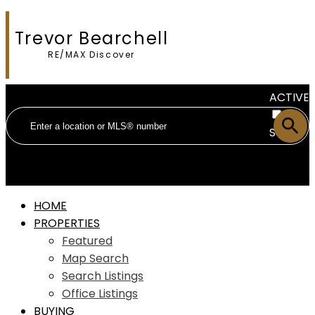
Trevor Bearchell
RE/MAX Discover
ACTIVE
SOLD
HOME
PROPERTIES
Featured
Map Search
Search Listings
Office Listings
BUYING