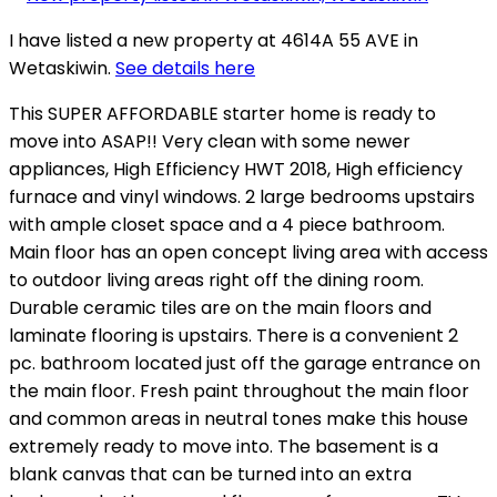
I have listed a new property at 4614A 55 AVE in
Wetaskiwin.
See details here
This SUPER AFFORDABLE starter home is ready to
move into ASAP!! Very clean with some newer
appliances, High Efficiency HWT 2018, High efficiency
furnace and vinyl windows. 2 large bedrooms upstairs
with ample closet space and a 4 piece bathroom.
Main floor has an open concept living area with access
to outdoor living areas right off the dining room.
Durable ceramic tiles are on the main floors and
laminate flooring is upstairs. There is a convenient 2
pc. bathroom located just off the garage entrance on
the main floor. Fresh paint throughout the main floor
and common areas in neutral tones make this house
extremely ready to move into. The basement is a
blank canvas that can be turned into an extra