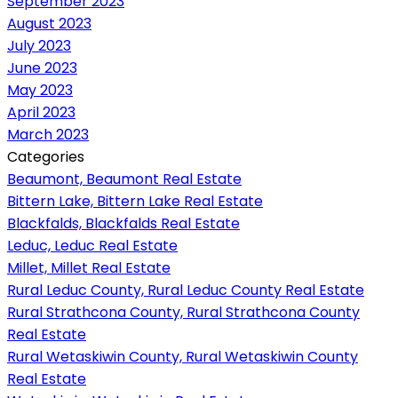
September 2023
August 2023
July 2023
June 2023
May 2023
April 2023
March 2023
Categories
Beaumont, Beaumont Real Estate
Bittern Lake, Bittern Lake Real Estate
Blackfalds, Blackfalds Real Estate
Leduc, Leduc Real Estate
Millet, Millet Real Estate
Rural Leduc County, Rural Leduc County Real Estate
Rural Strathcona County, Rural Strathcona County
Real Estate
Rural Wetaskiwin County, Rural Wetaskiwin County
Real Estate