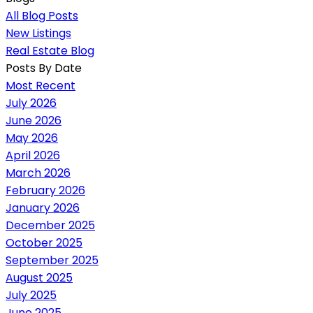
All Blog Posts
New Listings
Real Estate Blog
Posts By Date
Most Recent
July 2026
June 2026
May 2026
April 2026
March 2026
February 2026
January 2026
December 2025
October 2025
September 2025
August 2025
July 2025
June 2025