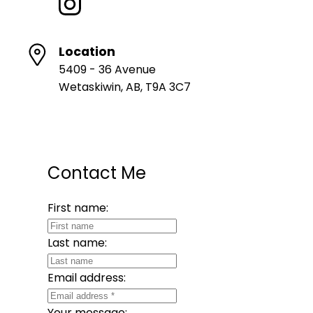
Location
5409 - 36 Avenue
Wetaskiwin, AB, T9A 3C7
Contact Me
First name:
Last name:
Email address:
Your message: