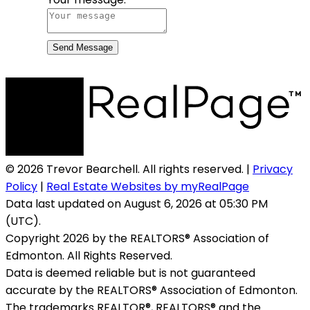
Send Message
© 2026 Trevor Bearchell. All rights reserved. |
Privacy
Policy
|
Real Estate Websites by myRealPage
Data last updated on August 6, 2026 at 05:30 PM
(UTC).
Copyright 2026 by the REALTORS® Association of
Edmonton. All Rights Reserved.
Data is deemed reliable but is not guaranteed
accurate by the REALTORS® Association of Edmonton.
The trademarks REALTOR®, REALTORS® and the