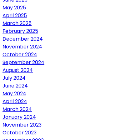
May 2025
April 2025
March 2025
February 2025
December 2024
November 2024
October 2024
September 2024
August 2024
July 2024
June 2024
May 2024
April 2024
March 2024
January 2024
November 2023
October 2023