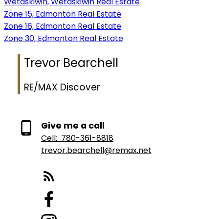
Wetaskiwin, Wetaskiwin Real Estate
Zone 15, Edmonton Real Estate
Zone 16, Edmonton Real Estate
Zone 30, Edmonton Real Estate
Trevor Bearchell
RE/MAX Discover
Give me a call
Cell:
780-361-8818
trevor.bearchell@remax.net