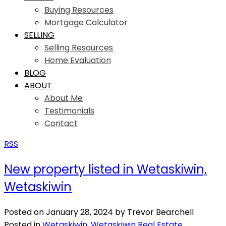
Buying Resources
Mortgage Calculator
SELLING
Selling Resources
Home Evaluation
BLOG
ABOUT
About Me
Testimonials
Contact
RSS
New property listed in Wetaskiwin,
Wetaskiwin
Posted on
January 28, 2024
by
Trevor Bearchell
Posted in
Wetaskiwin, Wetaskiwin Real Estate