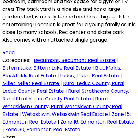
bedroom, bathroom and flex space for a gym or TV
area. The back yard is a nice size and has a large
garden shed, is mostly fenced and has a big deck for
entertaining! Location is great for a young family as it is
close to many schools, Rec center and skate park.
Also comes with an attached single garage.
Read
Categories:
Beaumont, Beaumont Real Estate
|
Bittern Lake, Bittern Lake Real Estate
|
Blackfalds,
Blackfalds Real Estate
|
Leduc, Leduc Real Estate
|
Millet, Millet Real Estate
|
Rural Leduc County, Rural
Leduc County Real Estate
|
Rural Strathcona County,
Rural Strathcona County Real Estate
|
Rural
Wetaskiwin County, Rural Wetaskiwin County Real
Estate
|
Wetaskiwin, Wetaskiwin Real Estate
|
Zone 15,
Edmonton Real Estate
|
Zone 16, Edmonton Real Estate
|
Zone 30, Edmonton Real Estate
Blogs