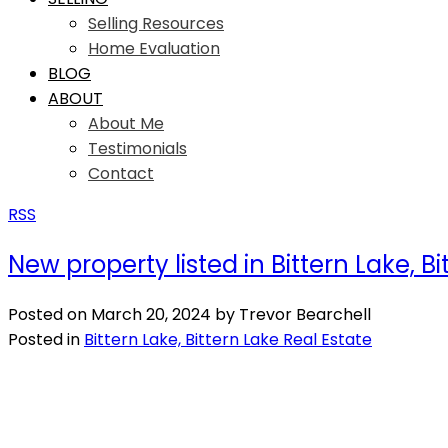
Selling Resources
Home Evaluation
BLOG
ABOUT
About Me
Testimonials
Contact
RSS
New property listed in Bittern Lake, Bi
Posted on
March 20, 2024
by
Trevor Bearchell
Posted in
Bittern Lake, Bittern Lake Real Estate