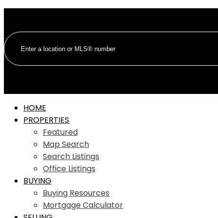
HOME
PROPERTIES
Featured
Map Search
Search Listings
Office Listings
BUYING
Buying Resources
Mortgage Calculator
SELLING