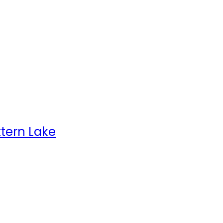
ttern Lake