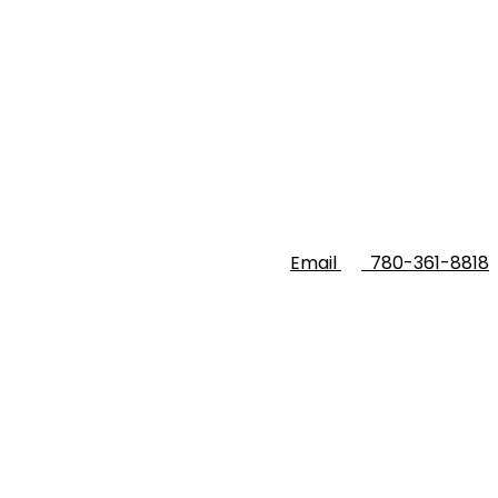
Email
780-361-8818