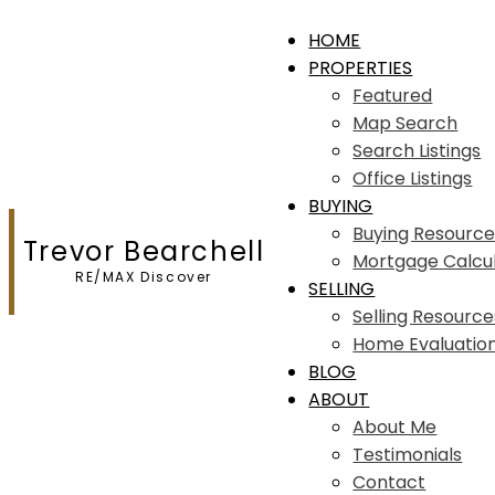
HOME
PROPERTIES
Featured
Map Search
Search Listings
Office Listings
BUYING
Buying Resource
Trevor Bearchell
Mortgage Calcu
RE/MAX Discover
SELLING
Selling Resource
Home Evaluatio
BLOG
ABOUT
About Me
Testimonials
Contact