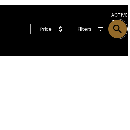
ACTIVE
Price
Filters
SOLD