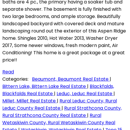
baths are 4 pc., the primary having a soaker tub and
separate shower. The basement is fully finished with
two large bedrooms, and ample storage. Beautifully
landscaped backyard with covered deck and mature
landscaping round out the exterior of this Aspen Ridge
home. Shingles 2010, Hot Water 2013, Washer Dryer
2017, Some newer windows, fresh modern paint, Air
Conditioning! This home is a great package at a great
price!!
Read
Categories:
Beaumont, Beaumont Real Estate
|
Bittern Lake, Bittern Lake Real Estate
|
Blackfalds,
Blackfalds Real Estate
|
Leduc, Leduc Real Estate
|
Millet, Millet Real Estate
|
Rural Leduc County, Rural
Leduc County Real Estate
|
Rural Strathcona County,
Rural Strathcona County Real Estate
|
Rural
Wetaskiwin County, Rural Wetaskiwin County Real
Estate
|
Wetaskiwin, Wetaskiwin Real Estate
|
Zone 15,