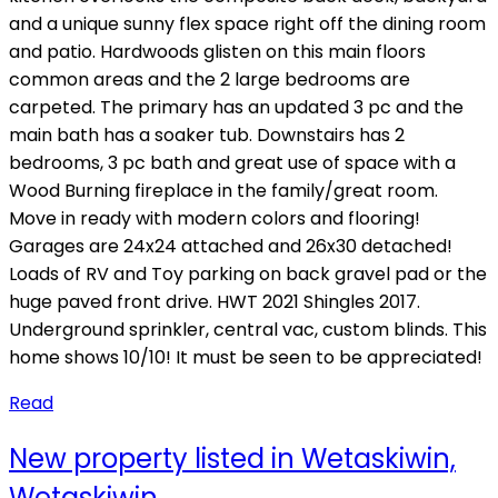
and a unique sunny flex space right off the dining room
and patio. Hardwoods glisten on this main floors
common areas and the 2 large bedrooms are
carpeted. The primary has an updated 3 pc and the
main bath has a soaker tub. Downstairs has 2
bedrooms, 3 pc bath and great use of space with a
Wood Burning fireplace in the family/great room.
Move in ready with modern colors and flooring!
Garages are 24x24 attached and 26x30 detached!
Loads of RV and Toy parking on back gravel pad or the
huge paved front drive. HWT 2021 Shingles 2017.
Underground sprinkler, central vac, custom blinds. This
home shows 10/10! It must be seen to be appreciated!
Read
New property listed in Wetaskiwin,
Wetaskiwin