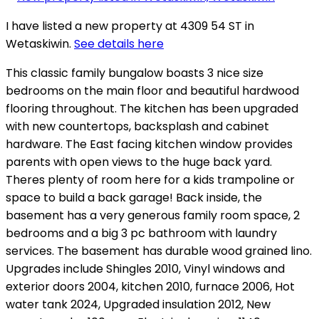
I have listed a new property at 4309 54 ST in
Wetaskiwin.
See details here
This classic family bungalow boasts 3 nice size
bedrooms on the main floor and beautiful hardwood
flooring throughout. The kitchen has been upgraded
with new countertops, backsplash and cabinet
hardware. The East facing kitchen window provides
parents with open views to the huge back yard.
Theres plenty of room here for a kids trampoline or
space to build a back garage! Back inside, the
basement has a very generous family room space, 2
bedrooms and a big 3 pc bathroom with laundry
services. The basement has durable wood grained lino.
Upgrades include Shingles 2010, Vinyl windows and
exterior doors 2004, kitchen 2010, furnace 2006, Hot
water tank 2024, Upgraded insulation 2012, New