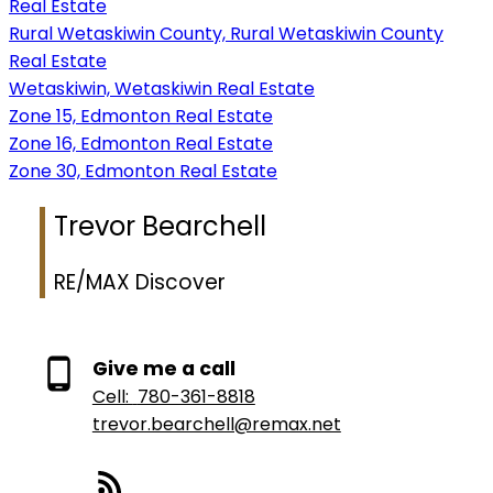
Real Estate
Rural Wetaskiwin County, Rural Wetaskiwin County
Real Estate
Wetaskiwin, Wetaskiwin Real Estate
Zone 15, Edmonton Real Estate
Zone 16, Edmonton Real Estate
Zone 30, Edmonton Real Estate
Trevor Bearchell
RE/MAX Discover
Give me a call
Cell:
780-361-8818
trevor.bearchell@remax.net