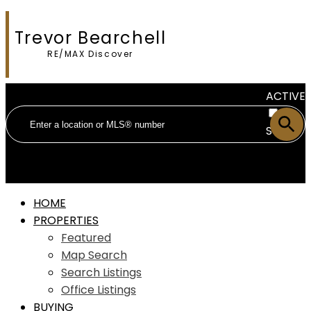
Trevor Bearchell
RE/MAX Discover
ACTIVE
SOLD
HOME
PROPERTIES
Featured
Map Search
Search Listings
Office Listings
BUYING