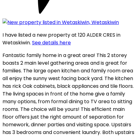
I have listed a new property at 120 ALDER CRES in
Wetaskiwin.
See details here
Fantastic family home in a great area! This 2 storey
boasts 2 main level gathering areas and is great for
families. The large open kitchen and family room area
all enjoy the sunny west facing back yard. The kitchen
has rick Oak cabinets, black appliances and tile floors.
The living spaces in front of the home give a family
many options, from formal dining to TV area to sitting
rooms. The choice will be yours! This efficient main
floor offers just the right amount of separation for
homework, dinner parties and visiting space. Upstairs
has 3 bedrooms and convenient laundry. Both upstairs