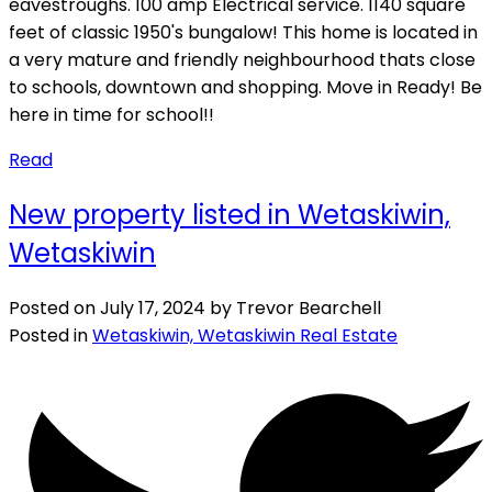
eavestroughs. 100 amp Electrical service. 1140 square
feet of classic 1950's bungalow! This home is located in
a very mature and friendly neighbourhood thats close
to schools, downtown and shopping. Move in Ready! Be
here in time for school!!
Read
New property listed in Wetaskiwin,
Wetaskiwin
Posted on
July 17, 2024
by
Trevor Bearchell
Posted in
Wetaskiwin, Wetaskiwin Real Estate