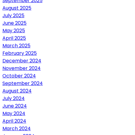
September 2025
August 2025
July 2025
June 2025
May 2025
April 2025
March 2025
February 2025
December 2024
November 2024
October 2024
September 2024
August 2024
July 2024
June 2024
May 2024
April 2024
March 2024