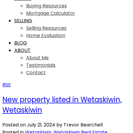
Buying Resources
Mortgage Calculator
SELLING
Selling Resources
Home Evaluation
BLOG
ABOUT
About Me
Testimonials
Contact
RSS
New property listed in Wetaskiwin,
Wetaskiwin
Posted on
July 21, 2024
by
Trevor Bearchell
Posted in
Wetaskiwin, Wetaskiwin Real Estate