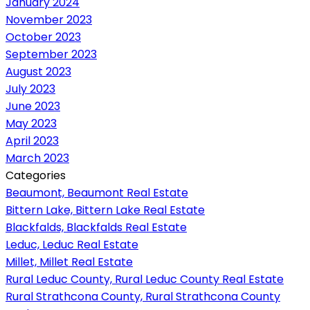
January 2024
November 2023
October 2023
September 2023
August 2023
July 2023
June 2023
May 2023
April 2023
March 2023
Categories
Beaumont, Beaumont Real Estate
Bittern Lake, Bittern Lake Real Estate
Blackfalds, Blackfalds Real Estate
Leduc, Leduc Real Estate
Millet, Millet Real Estate
Rural Leduc County, Rural Leduc County Real Estate
Rural Strathcona County, Rural Strathcona County