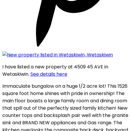
I have listed a new property at 4509 45 AVE in
Wetaskiwin.
See details here
Immaculate bungalow on a huge 1/2 acre lot! This 1526
square foot home shines with pride in ownership! The
main floor boasts a large family room and dining room
that spill out of the perfectly sized family kitchen! New
counter tops and backsplash pair well with the granite
sink and BRAND NEW appliances and Gas range. The
kitchen overlooks the composite back deck, backyard