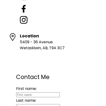
Location
5409 - 36 Avenue
Wetaskiwin, AB, T9A 3C7
Contact Me
First name:
Last name: