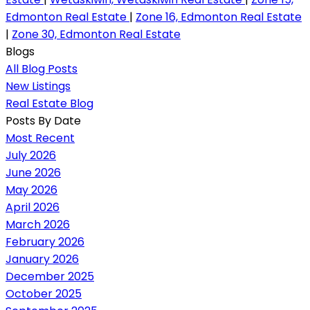
Edmonton Real Estate
|
Zone 16, Edmonton Real Estate
|
Zone 30, Edmonton Real Estate
Blogs
All Blog Posts
New Listings
Real Estate Blog
Posts By Date
Most Recent
July 2026
June 2026
May 2026
April 2026
March 2026
February 2026
January 2026
December 2025
October 2025