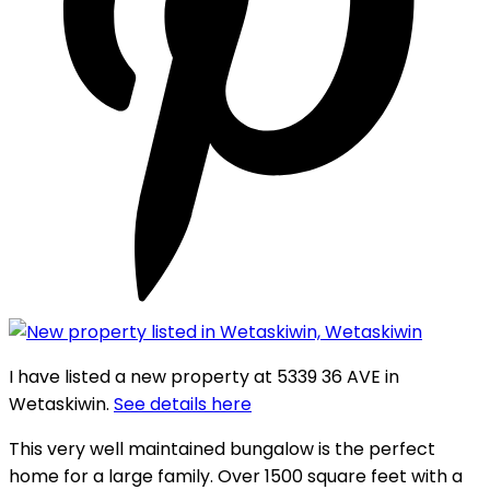
I have listed a new property at 5339 36 AVE in
Wetaskiwin.
See details here
This very well maintained bungalow is the perfect
home for a large family. Over 1500 square feet with a