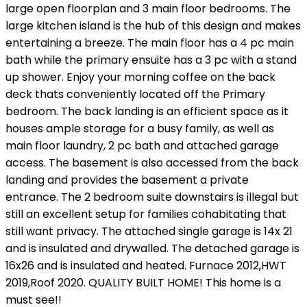
large open floorplan and 3 main floor bedrooms. The
large kitchen island is the hub of this design and makes
entertaining a breeze. The main floor has a 4 pc main
bath while the primary ensuite has a 3 pc with a stand
up shower. Enjoy your morning coffee on the back
deck thats conveniently located off the Primary
bedroom. The back landing is an efficient space as it
houses ample storage for a busy family, as well as
main floor laundry, 2 pc bath and attached garage
access. The basement is also accessed from the back
landing and provides the basement a private
entrance. The 2 bedroom suite downstairs is illegal but
still an excellent setup for families cohabitating that
still want privacy. The attached single garage is 14x 21
and is insulated and drywalled. The detached garage is
16x26 and is insulated and heated. Furnace 2012,HWT
2019,Roof 2020. QUALITY BUILT HOME! This home is a
must see!!