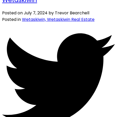
Posted on
July 7, 2024
by
Trevor Bearchell
Posted in
Wetaskiwin, Wetaskiwin Real Estate