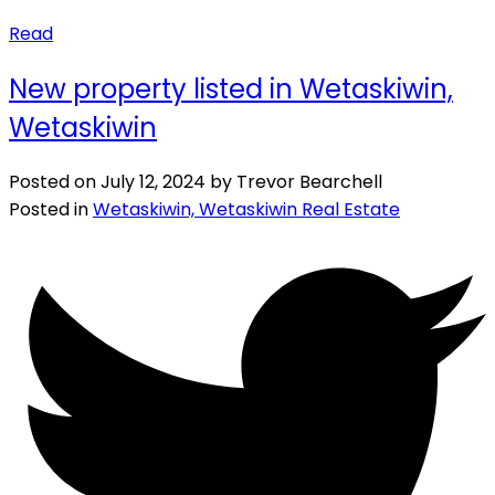
Read
New property listed in Wetaskiwin,
Wetaskiwin
Posted on
July 12, 2024
by
Trevor Bearchell
Posted in
Wetaskiwin, Wetaskiwin Real Estate