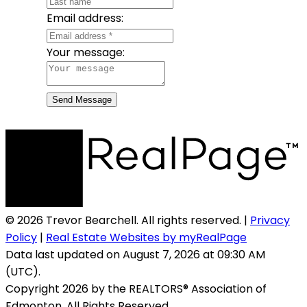
Email address:
Your message:
Send Message
© 2026 Trevor Bearchell. All rights reserved. |
Privacy
Policy
|
Real Estate Websites by myRealPage
Data last updated on August 7, 2026 at 09:30 AM
(UTC).
Copyright 2026 by the REALTORS® Association of
Edmonton. All Rights Reserved.