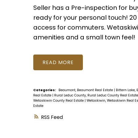
Seller has a Pre-inspection for b
ready for your personal touch! 
access for commuters. Wetaskiwin 
amenities and a small town feel!
READ
Categories:
Beaumont, Beaumont Real Estate
|
Bittern Lake, 
Real Estate
|
Rural Leduc County, Rural Leduc County Real Estat
Wetaskiwin County Real Estate
|
Wetaskiwin, Wetaskiwin Real E
Estate
RSS