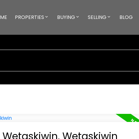
ME
PROPERTIES
BUYING
SELLING
BLOG
n Wetaskiwin, Wetaskiwin