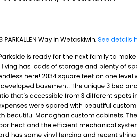
08 PARKALLEN Way in Wetaskiwin.
See details 
 Parkside is ready for the next family to mak
 living has loads of storage and plenty of sp
endless here! 2034 square feet on one level 
undeveloped basement. The unique 3 bed and
io that's accessible from 3 different spots i
o expenses were spared with beautiful custom
ith beautiful Monaghan custom cabinets. Th
or heat and the efficient mechanical syste
 yard has some vinyl fencing and recent shingl