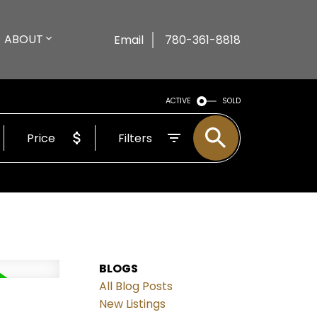
ABOUT
Email
780-361-8818
ACTIVE
SOLD
Price
Filters
BLOGS
All Blog Posts
New Listings