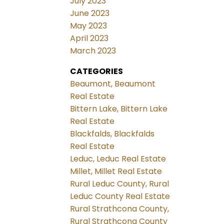
July 2023
June 2023
May 2023
April 2023
March 2023
CATEGORIES
Beaumont, Beaumont
Real Estate
Bittern Lake, Bittern Lake
Real Estate
Blackfalds, Blackfalds
Real Estate
Leduc, Leduc Real Estate
Millet, Millet Real Estate
Rural Leduc County, Rural
Leduc County Real Estate
Rural Strathcona County,
Rural Strathcona County