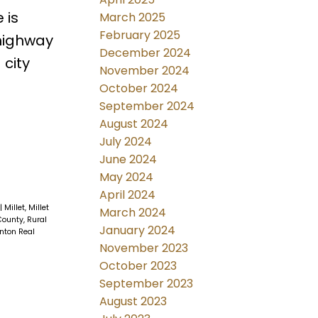
 is
March 2025
February 2025
highway
December 2024
 city
November 2024
October 2024
September 2024
August 2024
July 2024
June 2024
May 2024
April 2024
|
Millet, Millet
March 2024
ounty, Rural
January 2024
nton Real
November 2023
October 2023
September 2023
August 2023