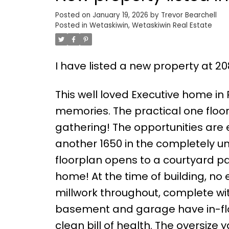
Posted on
January 19, 2026
by
Trevor Bearchell
Posted in
Wetaskiwin, Wetaskiwin Real Estate
I have listed a new property at 2
This well loved Executive home in
memories. The practical one floor
gathering! The opportunities are 
another 1650 in the completely 
floorplan opens to a courtyard pat
home! At the time of building, n
millwork throughout, complete w
basement and garage have in-flo
clean bill of health. The oversize