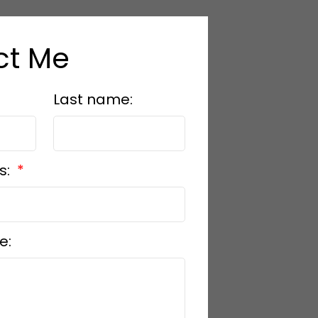
ct Me
Last name:
s:
e: