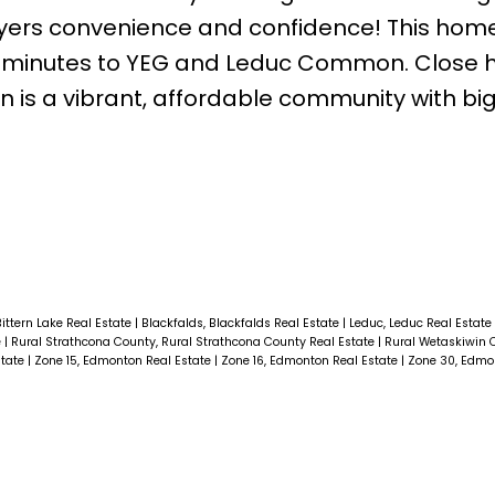
uyers convenience and confidence! This home
20 minutes to YEG and Leduc Common. Close 
is a vibrant, affordable community with big
Bittern Lake Real Estate
|
Blackfalds, Blackfalds Real Estate
|
Leduc, Leduc Real Estate
e
|
Rural Strathcona County, Rural Strathcona County Real Estate
|
Rural Wetaskiwin C
state
|
Zone 15, Edmonton Real Estate
|
Zone 16, Edmonton Real Estate
|
Zone 30, Edmo