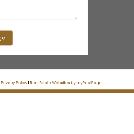
ge
|
Privacy Policy
|
Real Estate Websites by myRealPage