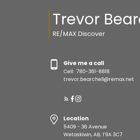
Trevor Bear
RE/MAX Discover
Give me a call
Cell:
780-361-8818
trevor.bearchell@remax.net
Location
5409 - 36 Avenue
Wetaskiwin, AB, T9A 3C7