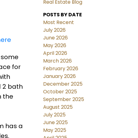
Real Estate Blog
POSTS BY DATE
Most Recent
July 2026
June 2026
here
May 2026
April 2026
e some
March 2026
ace for
February 2026
with
January 2026
December 2025
 2 bath
October 2025
n the
September 2025
August 2025
July 2025
e
June 2025
m has a
May 2025
es.
April 2025