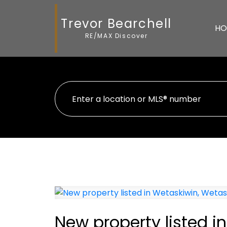
Trevor Bearchell
HO
RE/MAX Discover
New property listed i