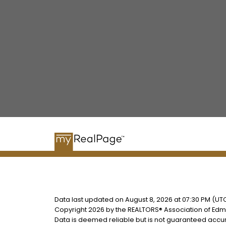
Data last updated on August 8, 2026 at 07:30 PM (UTC
Copyright 2026 by the REALTORS® Association of Edmo
Data is deemed reliable but is not guaranteed accu