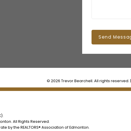
Send Messa
© 2026 Trevor Bearchell. All rights reserved. 
).
nton. All Rights Reserved.
rate by the REALTORS® Association of Edmonton.