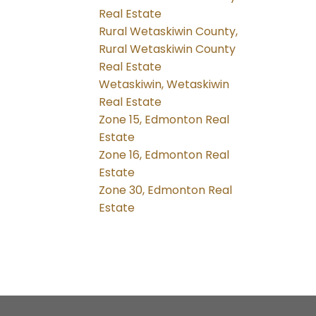
Real Estate
Rural Wetaskiwin County,
Rural Wetaskiwin County
Real Estate
Wetaskiwin, Wetaskiwin
Real Estate
Zone 15, Edmonton Real
Estate
Zone 16, Edmonton Real
Estate
Zone 30, Edmonton Real
Estate