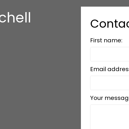
chell
Conta
First name:
Email addres
Your messag