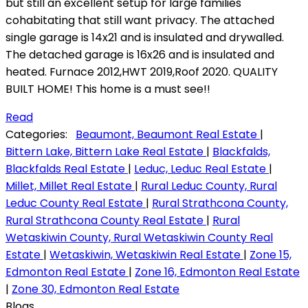
but still an excellent setup for large families
cohabitating that still want privacy. The attached
single garage is 14x21 and is insulated and drywalled.
The detached garage is 16x26 and is insulated and
heated. Furnace 2012,HWT 2019,Roof 2020. QUALITY
BUILT HOME! This home is a must see!!
Read
Categories:
Beaumont, Beaumont Real Estate
|
Bittern Lake, Bittern Lake Real Estate
|
Blackfalds,
Blackfalds Real Estate
|
Leduc, Leduc Real Estate
|
Millet, Millet Real Estate
|
Rural Leduc County, Rural
Leduc County Real Estate
|
Rural Strathcona County,
Rural Strathcona County Real Estate
|
Rural
Wetaskiwin County, Rural Wetaskiwin County Real
Estate
|
Wetaskiwin, Wetaskiwin Real Estate
|
Zone 15,
Edmonton Real Estate
|
Zone 16, Edmonton Real Estate
|
Zone 30, Edmonton Real Estate
Blogs