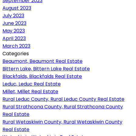
September 2023
August 2023
July 2023
June 2023
May 2023
April 2023
March 2023
Categories
Beaumont, Beaumont Real Estate
Bittern Lake, Bittern Lake Real Estate
Blackfalds, Blackfalds Real Estate
Leduc, Leduc Real Estate
Millet, Millet Real Estate
Rural Leduc County, Rural Leduc County Real Estate
Rural Strathcona County, Rural Strathcona County
Real Estate
Rural Wetaskiwin County, Rural Wetaskiwin County
Real Estate