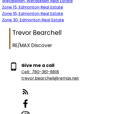
Wetaskiwin, Wetaskiwin Real Estate
Zone 15, Edmonton Real Estate
Zone 16, Edmonton Real Estate
Zone 30, Edmonton Real Estate
Trevor Bearchell
RE/MAX Discover
Give me a call
Cell:
780-361-8818
trevor.bearchell@remax.net