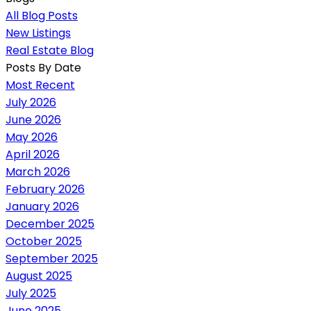
All Blog Posts
New Listings
Real Estate Blog
Posts By Date
Most Recent
July 2026
June 2026
May 2026
April 2026
March 2026
February 2026
January 2026
December 2025
October 2025
September 2025
August 2025
July 2025
June 2025