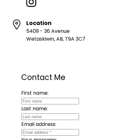
Location
5409 - 36 Avenue
Wetaskiwin, AB, T9A 3C7
Contact Me
First name:
Last name:
Email address:
Your message: