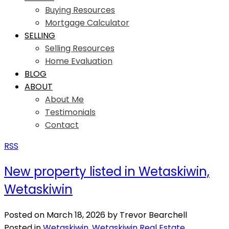
Buying Resources
Mortgage Calculator
SELLING
Selling Resources
Home Evaluation
BLOG
ABOUT
About Me
Testimonials
Contact
RSS
New property listed in Wetaskiwin,
Wetaskiwin
Posted on
March 18, 2026
by
Trevor Bearchell
Posted in
Wetaskiwin, Wetaskiwin Real Estate