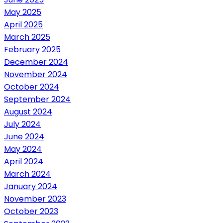
May 2025
April 2025
March 2025
February 2025
December 2024
November 2024
October 2024
September 2024
August 2024
July 2024
June 2024
May 2024
April 2024
March 2024
January 2024
November 2023
October 2023