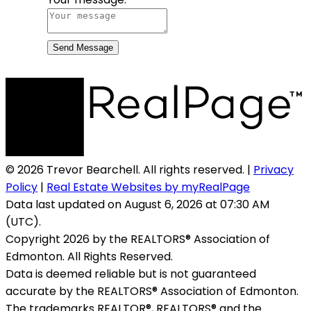
Send Message
© 2026 Trevor Bearchell. All rights reserved. |
Privacy
Policy
|
Real Estate Websites by myRealPage
Data last updated on August 6, 2026 at 07:30 AM
(UTC).
Copyright 2026 by the REALTORS® Association of
Edmonton. All Rights Reserved.
Data is deemed reliable but is not guaranteed
accurate by the REALTORS® Association of Edmonton.
The trademarks REALTOR®, REALTORS® and the