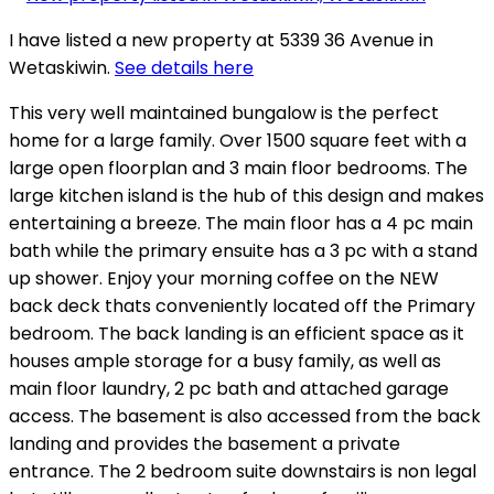
I have listed a new property at 5339 36 Avenue in
Wetaskiwin.
See details here
This very well maintained bungalow is the perfect
home for a large family. Over 1500 square feet with a
large open floorplan and 3 main floor bedrooms. The
large kitchen island is the hub of this design and makes
entertaining a breeze. The main floor has a 4 pc main
bath while the primary ensuite has a 3 pc with a stand
up shower. Enjoy your morning coffee on the NEW
back deck thats conveniently located off the Primary
bedroom. The back landing is an efficient space as it
houses ample storage for a busy family, as well as
main floor laundry, 2 pc bath and attached garage
access. The basement is also accessed from the back
landing and provides the basement a private
entrance. The 2 bedroom suite downstairs is non legal