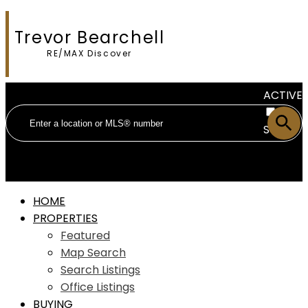
Trevor Bearchell
RE/MAX Discover
ACTIVE
SOLD
HOME
PROPERTIES
Featured
Map Search
Search Listings
Office Listings
BUYING