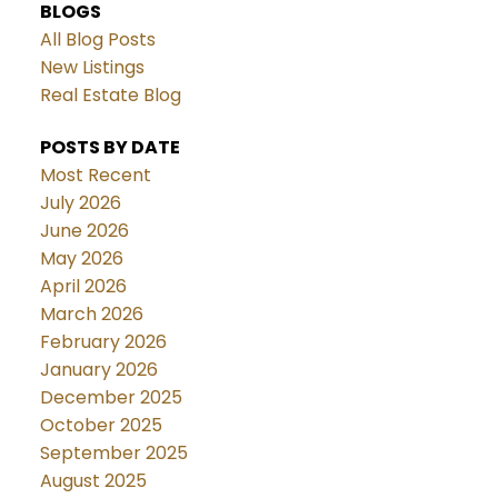
BLOGS
All Blog Posts
New Listings
Real Estate Blog
POSTS BY DATE
Most Recent
July 2026
June 2026
May 2026
April 2026
March 2026
February 2026
January 2026
December 2025
October 2025
September 2025
August 2025