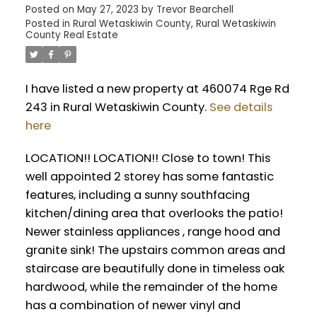
Posted on
May 27, 2023
by
Trevor Bearchell
Posted in
Rural Wetaskiwin County, Rural Wetaskiwin
County Real Estate
I have listed a new property at 460074 Rge Rd
243 in Rural Wetaskiwin County.
See details
here
LOCATION!! LOCATION!! Close to town! This
well appointed 2 storey has some fantastic
features, including a sunny southfacing
kitchen/dining area that overlooks the patio!
Newer stainless appliances , range hood and
granite sink! The upstairs common areas and
staircase are beautifully done in timeless oak
hardwood, while the remainder of the home
has a combination of newer vinyl and