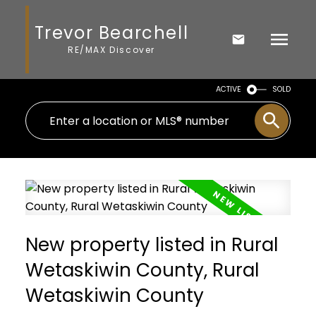
Trevor Bearchell
RE/MAX Discover
ACTIVE
SOLD
New property listed in Rural
Wetaskiwin County, Rural
Wetaskiwin County