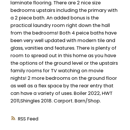
laminate flooring. There are 2 nice size
bedrooms upstairs including the primary with
a 2 piece bath. An added bonus is the
practical laundry room right down the hall
from the bedrooms! Both 4 peice baths have
been very well updated with modern tile and
glass, vanities and features. There is plenty of
room to spread out in this home as you have
the options of the ground level or the upstairs
family rooms for TV watching on movie
nights! 2 more bedrooms on the ground floor
as well as a flex space by the rear entry that
can have a variety of uses. Boiler 2022, HWT
2011,Shingles 2018. Carport. Barn/Shop.
RSS