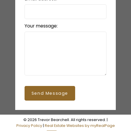
Your message:
Send Message
© 2026 Trevor Bearchell. All rights reserved. |
Privacy Policy
|
Real Estate Websites by myRealPage