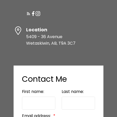
Location
5409 - 36 Avenue
Wetaskiwin, AB, T9A 3C7
Contact Me
First name:
Last name:
Email address: