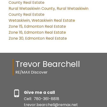
County Real Estate
Rural Wetaskiwin County, Rural Wetaskiwin
County Real Estate
Wetaskiwin, Wetaskiwin Real Estate
Zone 15, Edmonton Real Estate
Zone 16, Edmonton Real Estate
Zone 30, Edmonton Real Estate
Trevor Bearchell
RE/MAX Discover
Give me a call
Cell:
780-361-8818
trevor.bearchell@remax.net