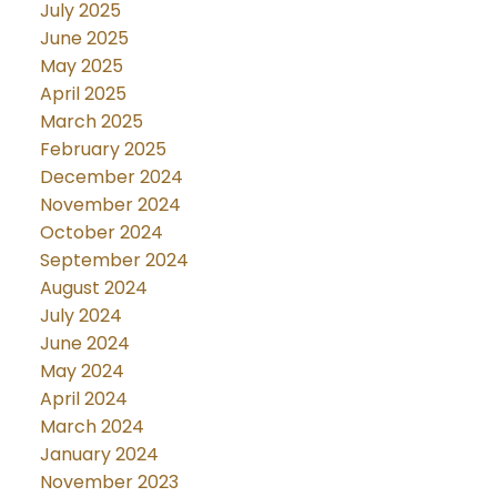
July 2025
June 2025
May 2025
April 2025
March 2025
February 2025
December 2024
November 2024
October 2024
September 2024
August 2024
July 2024
June 2024
May 2024
April 2024
March 2024
January 2024
November 2023