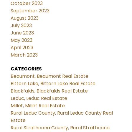
October 2023
September 2023
August 2023
July 2023
June 2023
May 2023
April 2023
March 2023
CATEGORIES
Beaumont, Beaumont Real Estate
Bittern Lake, Bittern Lake Real Estate
Blackfalds, Blackfalds Real Estate
Leduc, Leduc Real Estate
Millet, Millet Real Estate
Rural Leduc County, Rural Leduc County Real
Estate
Rural Strathcona County, Rural Strathcona