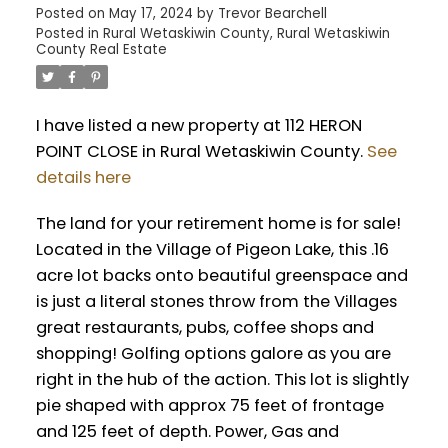
Posted on
May 17, 2024
by
Trevor Bearchell
Posted in
Rural Wetaskiwin County, Rural Wetaskiwin
County Real Estate
I have listed a new property at 112 HERON
POINT CLOSE in Rural Wetaskiwin County.
See
details here
The land for your retirement home is for sale!
Located in the Village of Pigeon Lake, this .16
acre lot backs onto beautiful greenspace and
is just a literal stones throw from the Villages
great restaurants, pubs, coffee shops and
shopping! Golfing options galore as you are
right in the hub of the action. This lot is slightly
pie shaped with approx 75 feet of frontage
and 125 feet of depth. Power, Gas and