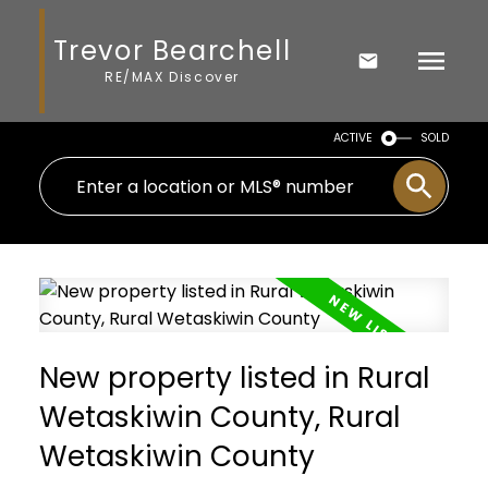
Trevor Bearchell
RE/MAX Discover
ACTIVE
SOLD
New property listed in Rural
Wetaskiwin County, Rural
Wetaskiwin County