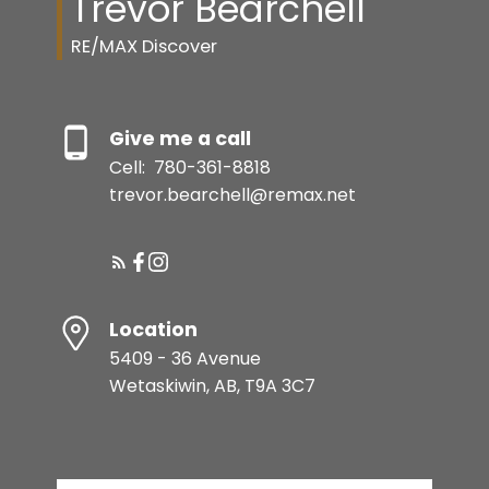
Trevor Bearchell
RE/MAX Discover
Give me a call
Cell:
780-361-8818
trevor.bearchell@remax.net
Location
5409 - 36 Avenue
Wetaskiwin, AB, T9A 3C7