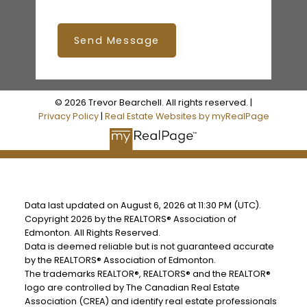
Send Message
© 2026 Trevor Bearchell. All rights reserved. |
Privacy Policy
|
Real Estate Websites by myRealPage
Data last updated on August 6, 2026 at 11:30 PM (UTC).
Copyright 2026 by the REALTORS® Association of
Edmonton. All Rights Reserved.
Data is deemed reliable but is not guaranteed accurate
by the REALTORS® Association of Edmonton.
The trademarks REALTOR®, REALTORS® and the REALTOR®
logo are controlled by The Canadian Real Estate
Association (CREA) and identify real estate professionals