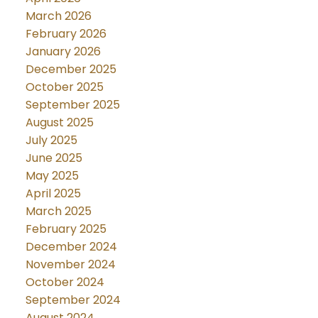
March 2026
February 2026
January 2026
December 2025
October 2025
September 2025
August 2025
July 2025
June 2025
May 2025
April 2025
March 2025
February 2025
December 2024
November 2024
October 2024
September 2024
August 2024