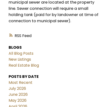
municipal sewer are located at the property
line. Sewer connection will require a small
holding tank (paid for by landowner at time of
connection to municipal sewer).
RSS
BLOGS
All Blog Posts
New Listings
Real Estate Blog
POSTS BY DATE
Most Recent
July 2026
June 2026
May 2026
April 2026