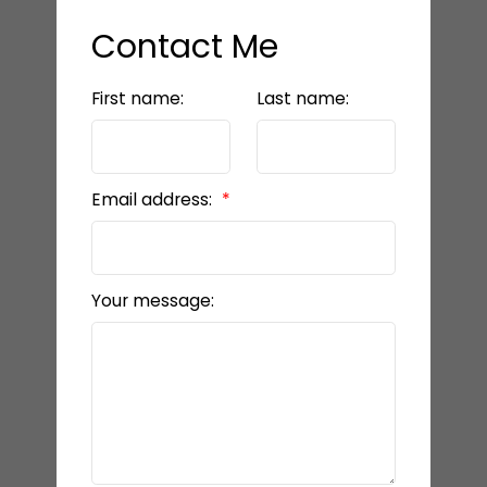
Contact Me
First name:
Last name:
Email address:
Your message: