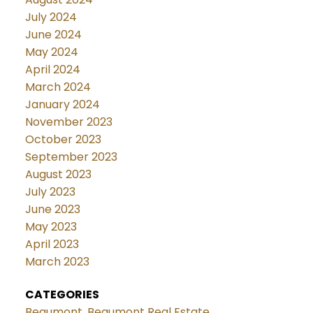
July 2024
June 2024
May 2024
April 2024
March 2024
January 2024
November 2023
October 2023
September 2023
August 2023
July 2023
June 2023
May 2023
April 2023
March 2023
CATEGORIES
Beaumont, Beaumont Real Estate