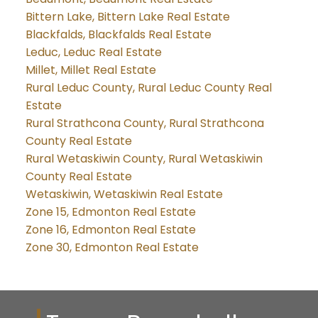
Bittern Lake, Bittern Lake Real Estate
Blackfalds, Blackfalds Real Estate
Leduc, Leduc Real Estate
Millet, Millet Real Estate
Rural Leduc County, Rural Leduc County Real
Estate
Rural Strathcona County, Rural Strathcona
County Real Estate
Rural Wetaskiwin County, Rural Wetaskiwin
County Real Estate
Wetaskiwin, Wetaskiwin Real Estate
Zone 15, Edmonton Real Estate
Zone 16, Edmonton Real Estate
Zone 30, Edmonton Real Estate