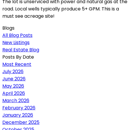
The lot is unserviced with power and natural gas at the
road. Local wells typically produce 5+ GPM. This is a
must see acreage site!
Blogs
All Blog Posts
New Listings
Real Estate Blog
Posts By Date
Most Recent
July 2026
June 2026
May 2026
April 2026
March 2026
February 2026
January 2026
December 2025
October 2025