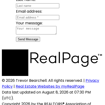
Email address:
Your message:
Send Message
© 2026 Trevor Bearchell. All rights reserved. |
Privacy
Policy
|
Real Estate Websites by myRealPage
Data last updated on August 8, 2026 at 07:30 PM
(UTC).
Copyright 2026 by the REALTORS® Association of