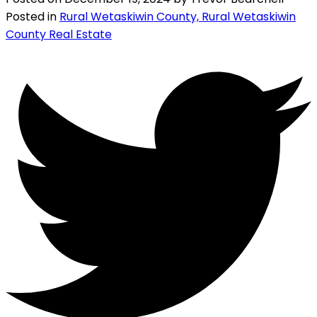
Posted in
Rural Wetaskiwin County, Rural Wetaskiwin
County Real Estate