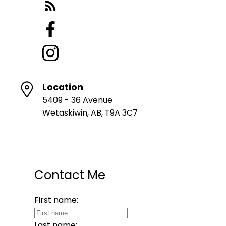
Location
5409 - 36 Avenue
Wetaskiwin, AB, T9A 3C7
Contact Me
First name:
Last name: