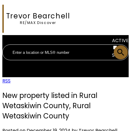
Trevor Bearchell
RE/MAX Discover
ACTIVE
SOLD
RSS
New property listed in Rural
Wetaskiwin County, Rural
Wetaskiwin County
Posted on
December 19, 2024
by
Trevor Bearchell