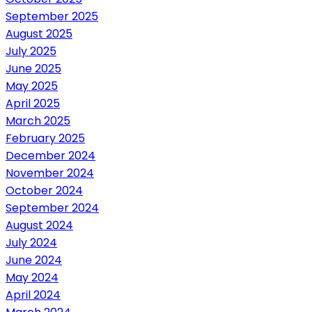
September 2025
August 2025
July 2025
June 2025
May 2025
April 2025
March 2025
February 2025
December 2024
November 2024
October 2024
September 2024
August 2024
July 2024
June 2024
May 2024
April 2024