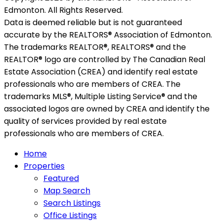
Edmonton. All Rights Reserved.
Data is deemed reliable but is not guaranteed
accurate by the REALTORS® Association of Edmonton.
The trademarks REALTOR®, REALTORS® and the
REALTOR® logo are controlled by The Canadian Real
Estate Association (CREA) and identify real estate
professionals who are members of CREA. The
trademarks MLS®, Multiple Listing Service® and the
associated logos are owned by CREA and identify the
quality of services provided by real estate
professionals who are members of CREA.
Home
Properties
Featured
Map Search
Search Listings
Office Listings