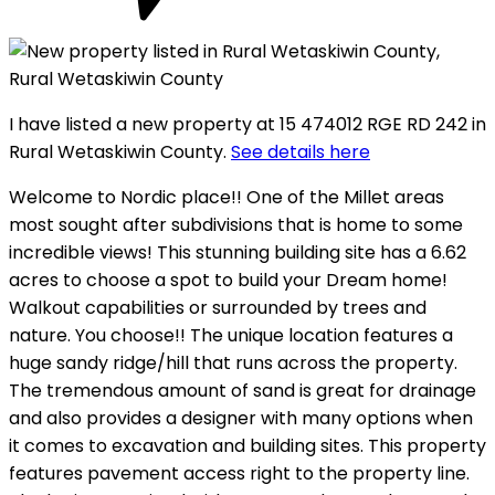
I have listed a new property at 15 474012 RGE RD 242 in
Rural Wetaskiwin County.
See details here
Welcome to Nordic place!! One of the Millet areas
most sought after subdivisions that is home to some
incredible views! This stunning building site has a 6.62
acres to choose a spot to build your Dream home!
Walkout capabilities or surrounded by trees and
nature. You choose!! The unique location features a
huge sandy ridge/hill that runs across the property.
The tremendous amount of sand is great for drainage
and also provides a designer with many options when
it comes to excavation and building sites. This property
features pavement access right to the property line.