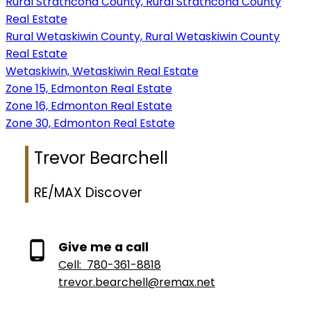
Rural Strathcona County, Rural Strathcona County
Real Estate
Rural Wetaskiwin County, Rural Wetaskiwin County
Real Estate
Wetaskiwin, Wetaskiwin Real Estate
Zone 15, Edmonton Real Estate
Zone 16, Edmonton Real Estate
Zone 30, Edmonton Real Estate
Trevor Bearchell
RE/MAX Discover
Give me a call
Cell:
780-361-8818
trevor.bearchell@remax.net