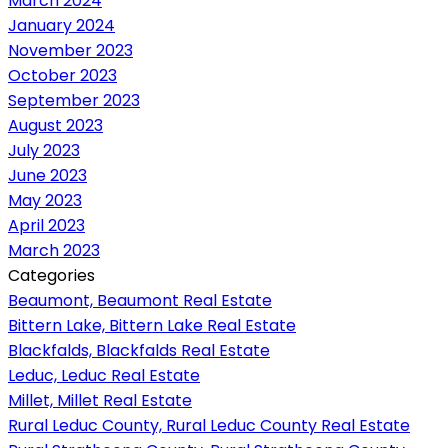
March 2024
January 2024
November 2023
October 2023
September 2023
August 2023
July 2023
June 2023
May 2023
April 2023
March 2023
Categories
Beaumont, Beaumont Real Estate
Bittern Lake, Bittern Lake Real Estate
Blackfalds, Blackfalds Real Estate
Leduc, Leduc Real Estate
Millet, Millet Real Estate
Rural Leduc County, Rural Leduc County Real Estate