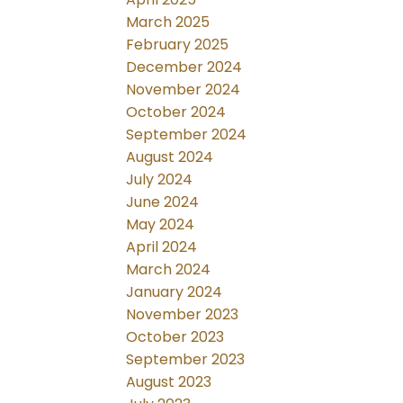
March 2025
February 2025
December 2024
November 2024
October 2024
September 2024
August 2024
July 2024
June 2024
May 2024
April 2024
March 2024
January 2024
November 2023
October 2023
September 2023
August 2023