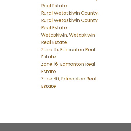
Real Estate
Rural Wetaskiwin County,
Rural Wetaskiwin County
Real Estate
Wetaskiwin, Wetaskiwin
Real Estate
Zone 15, Edmonton Real
Estate
Zone 16, Edmonton Real
Estate
Zone 30, Edmonton Real
Estate