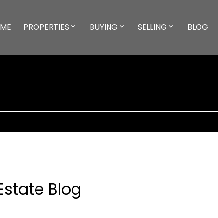
ME
PROPERTIES
BUYING
SELLING
BLOG
Estate Blog