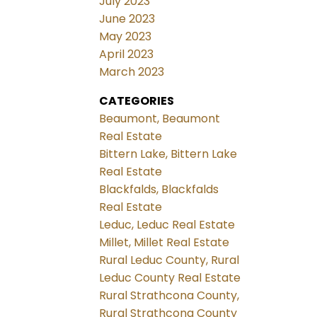
July 2023
June 2023
May 2023
April 2023
March 2023
CATEGORIES
Beaumont, Beaumont
Real Estate
Bittern Lake, Bittern Lake
Real Estate
Blackfalds, Blackfalds
Real Estate
Leduc, Leduc Real Estate
Millet, Millet Real Estate
Rural Leduc County, Rural
Leduc County Real Estate
Rural Strathcona County,
Rural Strathcona County