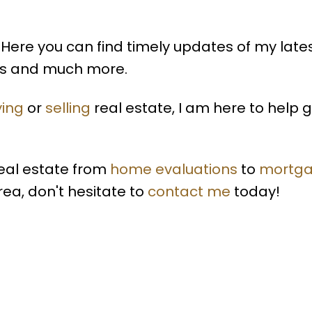
Here you can find timely updates of my late
lds and much more.
ing
or
selling
real estate, I am here to help 
real estate from
home evaluations
to
mortg
rea, don't hesitate to
contact me
today!