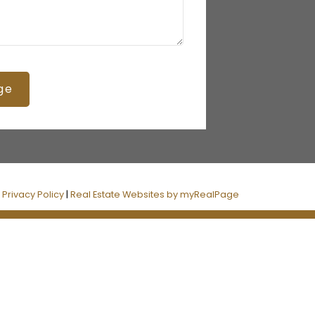
ge
|
Privacy Policy
|
Real Estate Websites by myRealPage