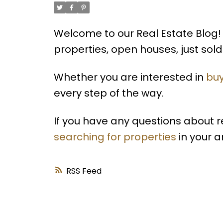
Welcome to our Real Estate Blog! 
properties, open houses, just so
Whether you are interested in
buy
every step of the way.
If you have any questions about 
searching for properties
in your a
RSS