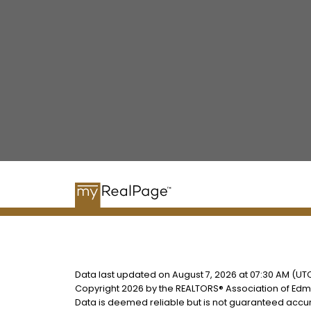
Data last updated on August 7, 2026 at 07:30 AM (UTC
Copyright 2026 by the REALTORS® Association of Edmo
Data is deemed reliable but is not guaranteed accu