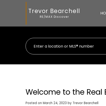
Trevor Bearchell
HO
RE/MAX Discover
Welcome to the Real 
Posted on
March 24, 2023
by
Trevor Bearchell