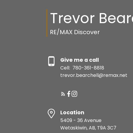
Trevor Bear
RE/MAX Discover
Give me a call
Cell:
780-361-8818
trevor.bearchell@remax.net
Location
5409 - 36 Avenue
Wetaskiwin, AB, T9A 3C7