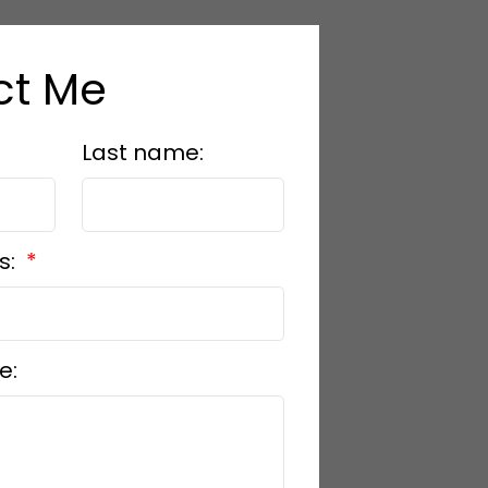
ct Me
Last name:
s:
e: