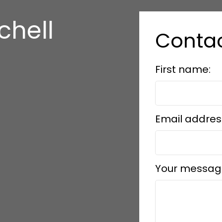
chell
Conta
First name:
Email addres
Your messag