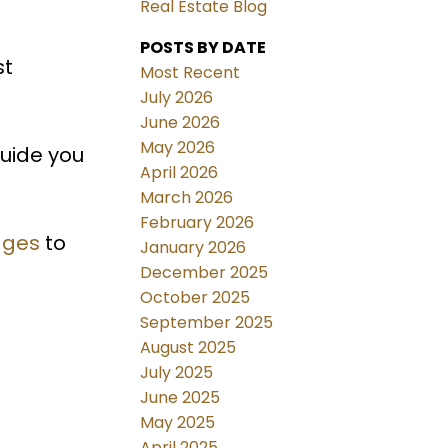
Real Estate Blog
POSTS BY DATE
st
Most Recent
July 2026
June 2026
May 2026
guide you
April 2026
March 2026
February 2026
ages
to
January 2026
December 2025
October 2025
September 2025
August 2025
July 2025
June 2025
May 2025
April 2025