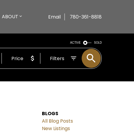
ABOUT
Email
780-361-8818
ACTIVE
SOLD
Price
Filters
BLOGS
All Blog Posts
New Listings