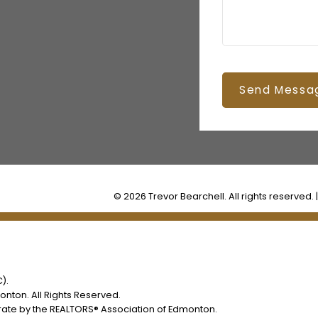
Send Messa
© 2026 Trevor Bearchell. All rights reserved. 
).
nton. All Rights Reserved.
rate by the REALTORS® Association of Edmonton.