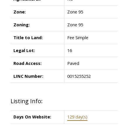
Zone:
Zone 95
Zoning:
Zone 95
Title to Land:
Fee Simple
Legal Lot:
16
Road Access:
Paved
LINC Number:
0015255252
Listing Info:
Days On Website:
129 day(s)