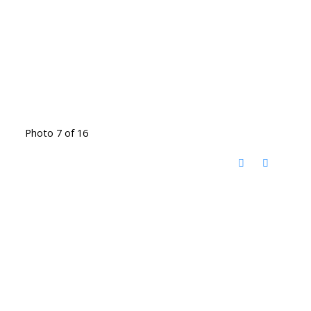
Photo 7 of 16