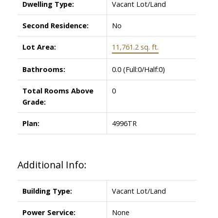
Dwelling Type:
Vacant Lot/Land
Second Residence:
No
Lot Area:
11,761.2 sq. ft.
Bathrooms:
0.0
(Full:0/Half:0)
Total Rooms Above
0
Grade:
Plan:
4996TR
Additional Info:
Building Type:
Vacant Lot/Land
Power Service:
None