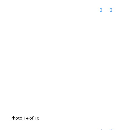
Photo 14 of 16