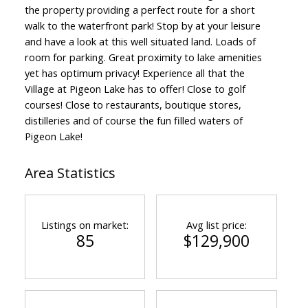
the property providing a perfect route for a short
walk to the waterfront park! Stop by at your leisure
and have a look at this well situated land. Loads of
room for parking. Great proximity to lake amenities
yet has optimum privacy! Experience all that the
Village at Pigeon Lake has to offer! Close to golf
courses! Close to restaurants, boutique stores,
distilleries and of course the fun filled waters of
Pigeon Lake!
Area Statistics
Listings on market:
Avg list price:
85
$129,900