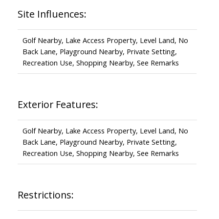
Site Influences:
Golf Nearby, Lake Access Property, Level Land, No
Back Lane, Playground Nearby, Private Setting,
Recreation Use, Shopping Nearby, See Remarks
Exterior Features:
Golf Nearby, Lake Access Property, Level Land, No
Back Lane, Playground Nearby, Private Setting,
Recreation Use, Shopping Nearby, See Remarks
Restrictions: