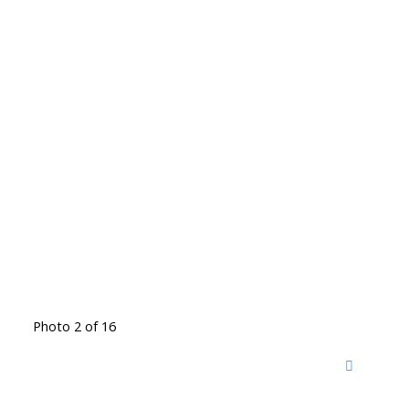
Photo 2 of 16