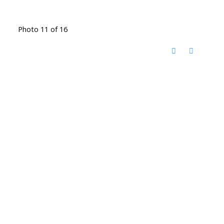
Photo 11 of 16