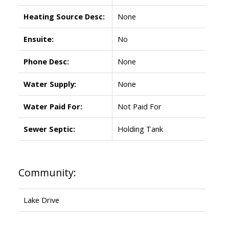
Heating Source Desc:
None
Ensuite:
No
Phone Desc:
None
Water Supply:
None
Water Paid For:
Not Paid For
Sewer Septic:
Holding Tank
Community:
Lake Drive