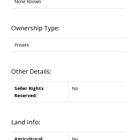
None Known
Ownership Type:
Private
Other Details:
Seller Rights
No
Reserved:
Land Info:
Agricultural:
No