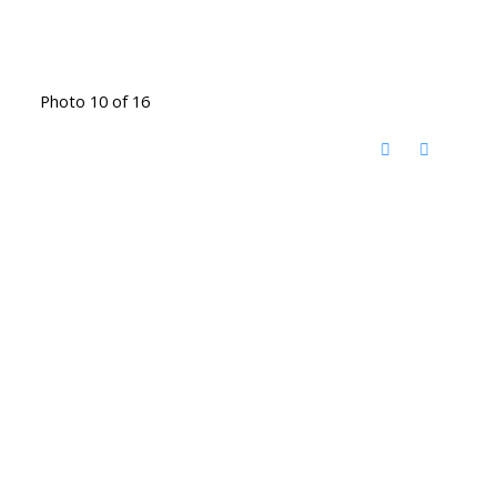
Photo 10 of 16