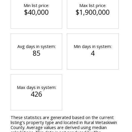
Min list price:
Max list price:
$40,000
$1,900,000
Avg days in system:
Min days in system:
85
4
Max days in system:
426
These statistics are generated based on the current
listing's property type and located in
Rural Wetaskiwin
County
. Average values are derived using median