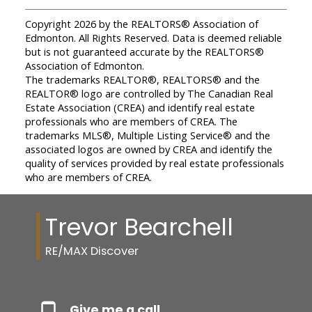
Copyright 2026 by the REALTORS® Association of
Edmonton. All Rights Reserved. Data is deemed reliable
but is not guaranteed accurate by the REALTORS®
Association of Edmonton.
The trademarks REALTOR®, REALTORS® and the
REALTOR® logo are controlled by The Canadian Real
Estate Association (CREA) and identify real estate
professionals who are members of CREA. The
trademarks MLS®, Multiple Listing Service® and the
associated logos are owned by CREA and identify the
quality of services provided by real estate professionals
who are members of CREA.
Trevor Bearchell
RE/MAX Discover
Give me a call