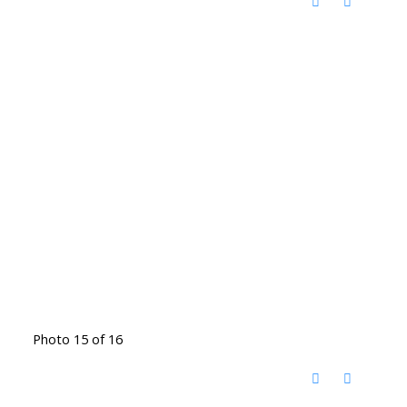
Photo 15 of 16