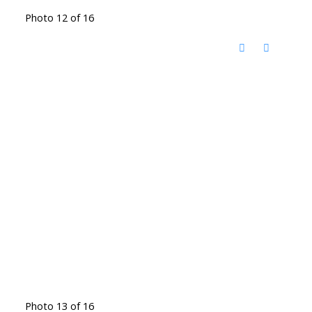
Photo 12 of 16
Photo 13 of 16