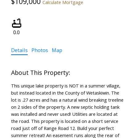
$109,000
Calculate Mortgage
0.0
Details
Photos
Map
This unique lake property is NOT in a summer village,
but instead located in the County of Wetaskiwin. The
lot is .27 acres and has a natural wind breaking treeline
on 2 sides of the property. A new septic holding tank
was installed and never used! Utilities are located at
the road. This property is located on a short service
road just off of Range Road 12. Build your perfect
summer retreat! An easement runs along the rear of