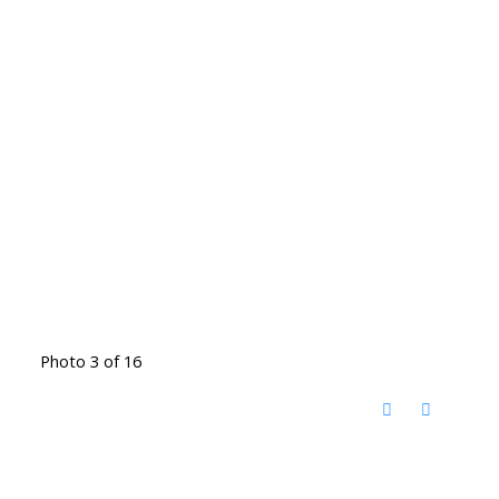
Photo 3 of 16