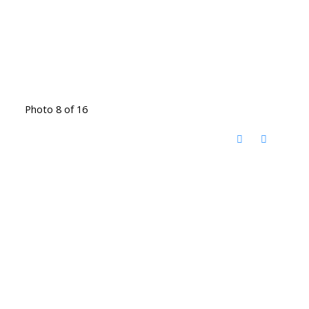
Photo 8 of 16