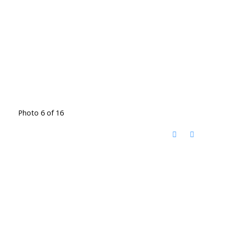
Photo 6 of 16