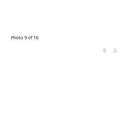
Photo 9 of 16