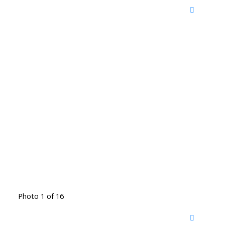
Photo 1 of 16