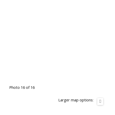
Photo 16 of 16
Larger map options: