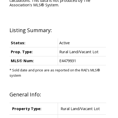
calculations. This data is not produced by The
Association's MLS® System.
Status:
Active
Prop. Type:
Rural Land/Vacant Lot
MLS® Num:
E4479931
* Sold date and price are as reported on the RAE’s MLS®
system
General Info:
Property Type:
Rural Land/Vacant Lot