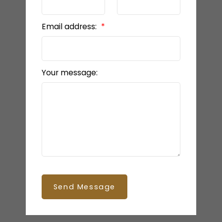
Email address:
Your message:
Send Message