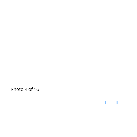
Photo 4 of 16