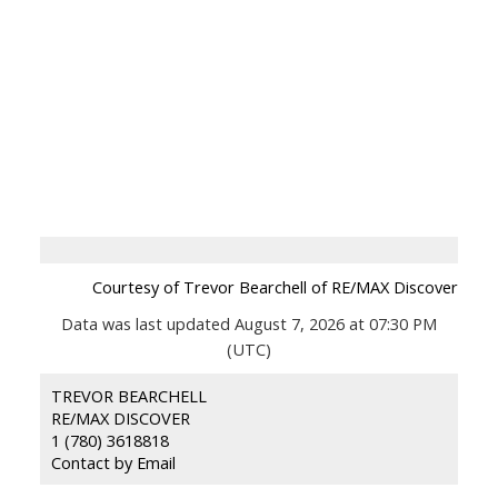
Courtesy of Trevor Bearchell of RE/MAX Discover
Data was last updated August 7, 2026 at 07:30 PM
(UTC)
TREVOR BEARCHELL
RE/MAX DISCOVER
1 (780) 3618818
Contact by Email