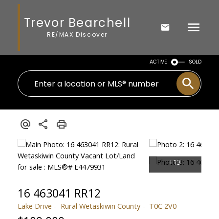
Trevor Bearchell
RE/MAX Discover
ACTIVE
SOLD
16 463041 RR12
Lake Drive
Rural Wetaskiwin County
T0C 2V0