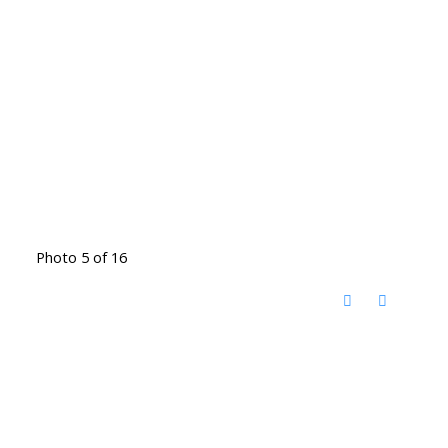
Photo 5 of 16