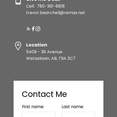
Cell:
780-361-8818
trevor.bearchell@remax.net
Location
5409 - 36 Avenue
Wetaskiwin, AB, T9A 3C7
Contact Me
First name:
Last name: