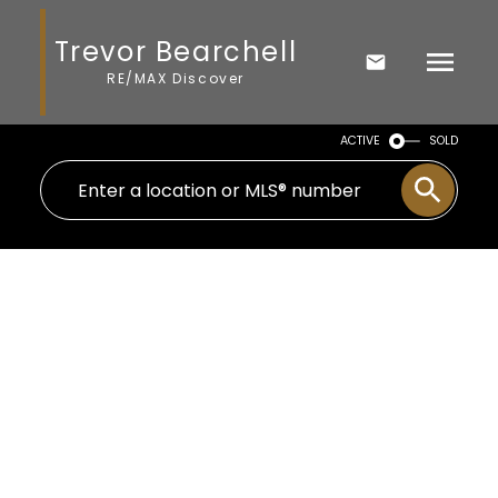
Trevor Bearchell
RE/MAX Discover
ACTIVE
SOLD
5318 48 Avenue
Jubilee
Wetaskiwin
T9A 0N5
$339,000