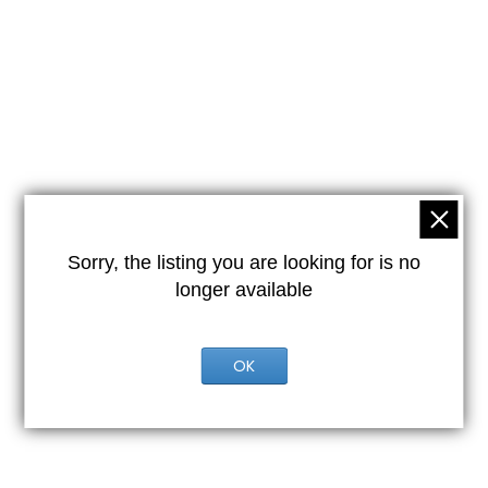
Sorry, the listing you are looking for is no
longer available
OK