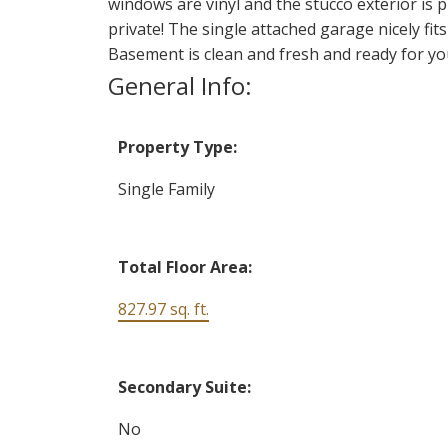
windows are vinyl and the stucco exterior is p
private! The single attached garage nicely fit
Basement is clean and fresh and ready for you
General Info:
Property Type:
Single Family
Total Floor Area:
827.97 sq. ft.
Secondary Suite:
No