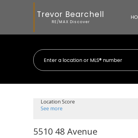
Trevor Bearchell
HO
RE/MAX Discover
Location Score
See more
5510 48 Avenue