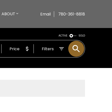
ABOUT
Email
780-361-8818
ACTIVE
SOLD
Price
Filters