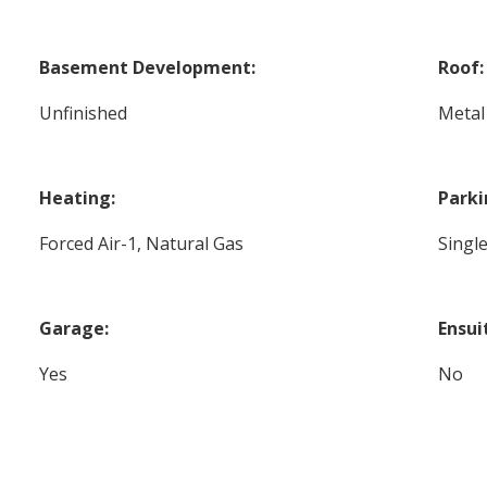
Basement Development:
Roof:
Unfinished
Metal
Heating:
Parki
Forced Air-1, Natural Gas
Singl
Garage:
Ensui
Yes
No