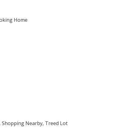
moking Home
e, Shopping Nearby, Treed Lot