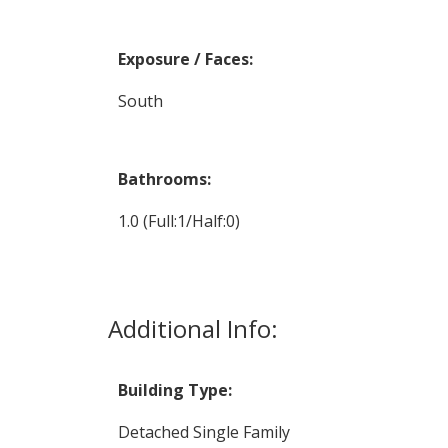
Exposure / Faces:
South
Bathrooms:
1.0
(Full:1/Half:0)
Additional Info:
Building Type:
Detached Single Family