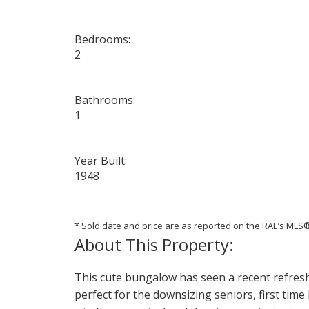
Bedrooms:
2
Bathrooms:
1
Year Built:
1948
* Sold date and price are as reported on the RAE’s ML
This cute bungalow has seen a recent refresh 
perfect for the downsizing seniors, first tim