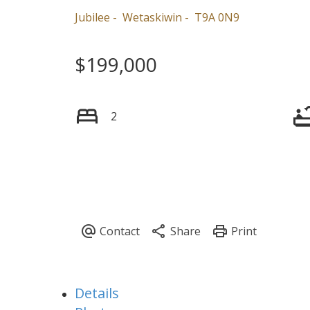
Jubilee
Wetaskiwin
T9A 0N9
$199,000
2
Details