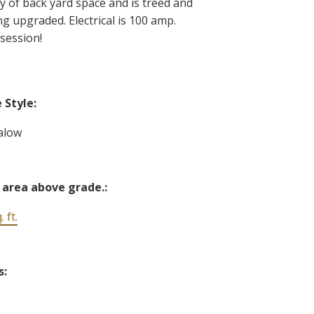
ty of back yard space and is treed and
g upgraded. Electrical is 100 amp.
session!
Style:
alow
 area above grade.:
 ft.
s: