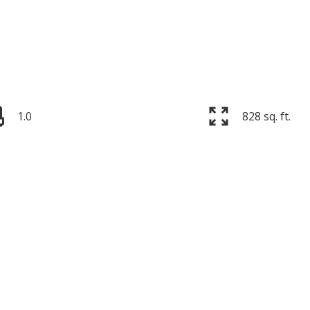
1.0
828 sq. ft.