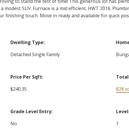
roving to stand the test of time! This generous lot has plen
s a modest SUV. Furnace is a mid efficient. HWT 2016. Plumbin
r finishing touch. Move in ready and available for quick pos
Dwelling Type:
Home 
Detached Single Family
Bung
Price Per SqFt:
Total
$240.35
828 sq.
Grade Level Entry:
Level
No
1