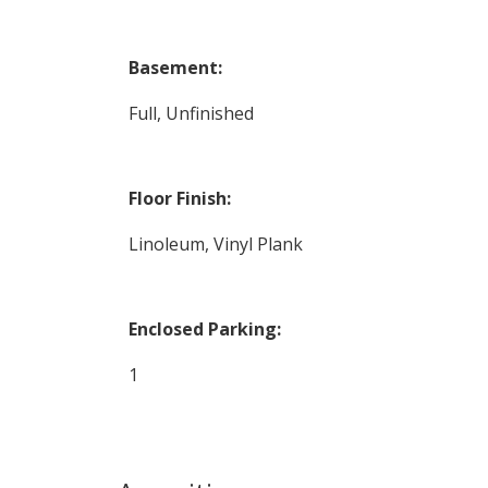
Basement:
Full, Unfinished
Floor Finish:
Linoleum, Vinyl Plank
Enclosed Parking:
1