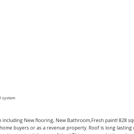
S® system
including New flooring, New Bathroom,Fresh paint! 828 squar
e home buyers or as a revenue property. Roof is long lasting