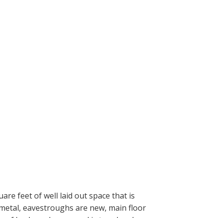
e feet of well laid out space that is
 metal, eavestroughs are new, main floor