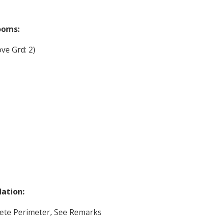
ooms:
ve Grd: 2)
ation:
ete Perimeter, See Remarks