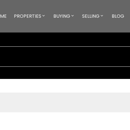
ME
PROPERTIES
BUYING
SELLING
BLOG