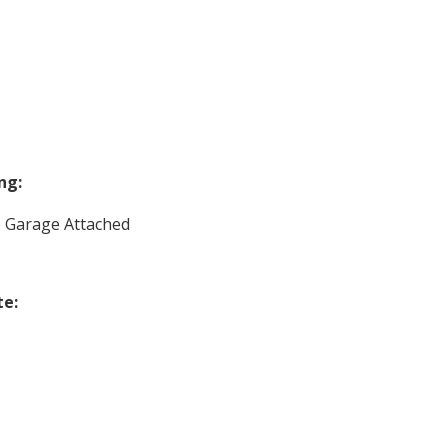
ng:
e Garage Attached
te: