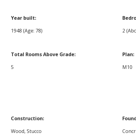
Year built:
Bedr
1948
(Age: 78)
2
(Abo
Total Rooms Above Grade:
Plan:
5
M10
Construction:
Found
Wood, Stucco
Concr