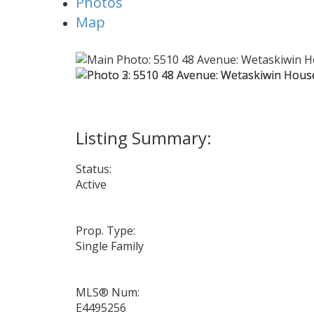
Photos
Map
Status:
Active
Prop. Type:
Single Family
MLS® Num:
E4495256