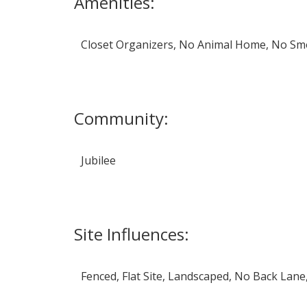
Amenities:
Closet Organizers, No Animal Home, No S
Community:
Jubilee
Site Influences:
Fenced, Flat Site, Landscaped, No Back Lan