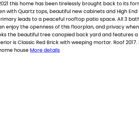
21 this home has been tirelessly brought back to its fo
en with Quartz tops, beautiful new cabinets and High End
 Primary leads to a peaceful rooftop patio space. All 3 ba
can enjoy the openness of this floorplan, and privacy whe
oks the beautiful tree canopied back yard and features a 
erior is Classic Red Brick with weeping mortar. Roof 2017
 home house
More details