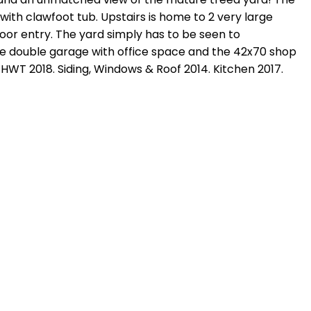
with clawfoot tub. Upstairs is home to 2 very large
or entry. The yard simply has to be seen to
ize double garage with office space and the 42x70 shop
. HWT 2018. Siding, Windows & Roof 2014. Kitchen 2017.