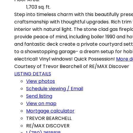
1,703 sq. ft.
Step into timeless charm with this beautifully pres
craftsmanship with thoughtful upgrades. Rich trim
interior with natural light. The stone clad gas firep
provide peace of mind, including boiler 1990 and ho
and fantastic deck create a private courtyard set
to a showstopping garage- a dream setup for hobby
electrical! Vinyl windows! Quick Possession!
More de
Courtesy of Trevor Bearchell of RE/MAX Discover
LISTING DETAILS
View photos
Schedule viewing / Email
Send listing
View on map
Mortgage calculator
TREVOR BEARCHELL
RE/MAX DISCOVER