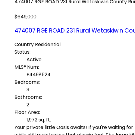
474007 RGE ROAD 231
Rural Wetaskiwin County
Ru
$649,000
474007 RGE ROAD 231
Rural Wetaskiwin Co
Country Residential
Status:
Active
MLS® Num:
E4498524
Bedrooms:
3
Bathrooms:
2
Floor Area:
1,972 sq. ft.
Your private little Oasis awaits! If you're waiting
while still maintaining that classic feel. The lar