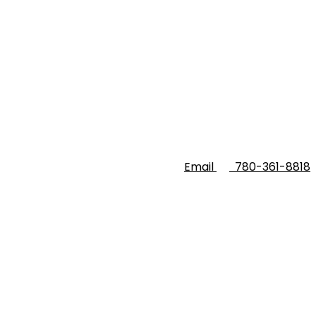
Email
780-361-8818