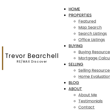
HOME
PROPERTIES
Featured
Map Search
Search Listings
Office Listings
BUYING
Buying Resource
Trevor Bearchell
Mortgage Calcu
RE/MAX Discover
SELLING
Selling Resource
Home Evaluatio
BLOG
ABOUT
About Me
Testimonials
Contact