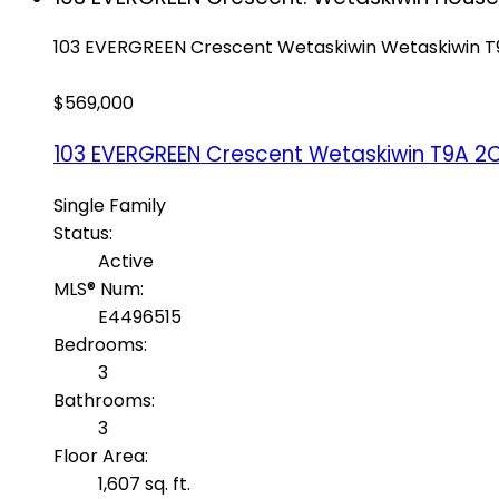
103 EVERGREEN Crescent
Wetaskiwin
Wetaskiwin
T
$569,000
103 EVERGREEN Crescent
Wetaskiwin
T9A 2
Single Family
Status:
Active
MLS® Num:
E4496515
Bedrooms:
3
Bathrooms:
3
Floor Area:
1,607 sq. ft.