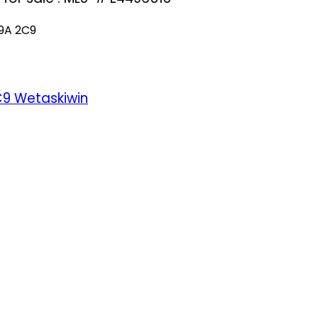
9A 2C9
C9
Wetaskiwin