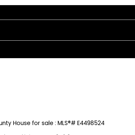
unty House for sale : MLS®# E4498524