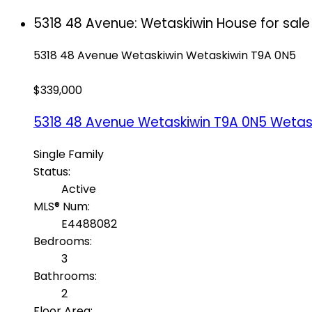
5318 48 Avenue: Wetaskiwin House for sal
5318 48 Avenue
Wetaskiwin
Wetaskiwin
T9A 0N5
$339,000
5318 48 Avenue
Wetaskiwin
T9A 0N5
Wetas
Single Family
Status:
Active
MLS® Num:
E4488082
Bedrooms:
3
Bathrooms:
2
Floor Area: