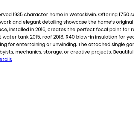
erved 1935 character home in Wetaskiwin. Offering 1750 squ
 work and elegant detailing showcase the home’s original
lace, installed in 2016, creates the perfect focal point fo
t water tank 2015, roof 2018, R40 blow-in insulation for y
ting for entertaining or unwinding. The attached single 
ists, mechanics, storage, or creative projects. Beautif
tails