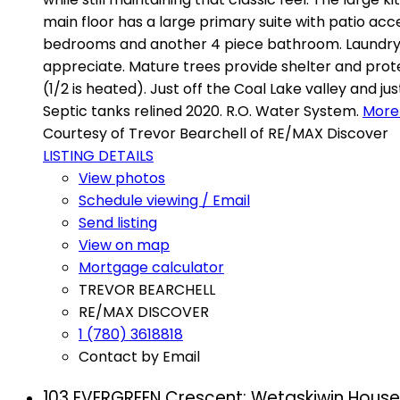
main floor has a large primary suite with patio acc
bedrooms and another 4 piece bathroom. Laundry an
appreciate. Mature trees provide shelter and prote
(1/2 is heated). Just off the Coal Lake valley and j
Septic tanks relined 2020. R.O. Water System.
More 
Courtesy of Trevor Bearchell of RE/MAX Discover
LISTING DETAILS
View photos
Schedule viewing / Email
Send listing
View on map
Mortgage calculator
TREVOR BEARCHELL
RE/MAX DISCOVER
1 (780) 3618818
Contact by Email
103 EVERGREEN Crescent: Wetaskiwin House 