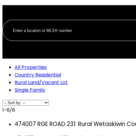
All Properties
Country Residential
Rural Land/Vacant Lot
Single Family
1-6
/
6
474007 RGE ROAD 231: Rural Wetaskiwin Co