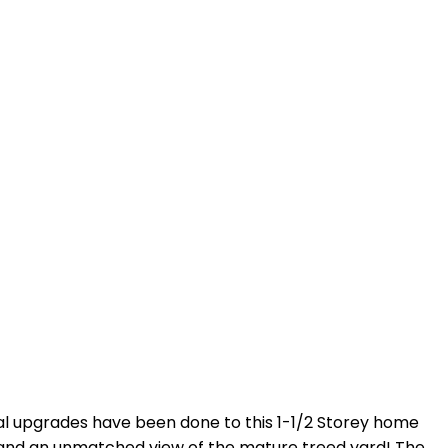
ntial upgrades have been done to this 1-1/2 Storey home
ink and an unmatched view of the mature treed yard! The