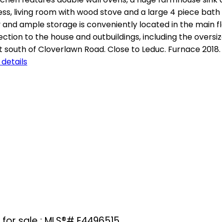
ess, living room with wood stove and a large 4 piece bath 
d ample storage is conveniently located in the main flo
ction to the house and outbuildings, including the overs
ust south of Cloverlawn Road. Close to Leduc. Furnace 2018
details
for sale : MLS®# E4496515