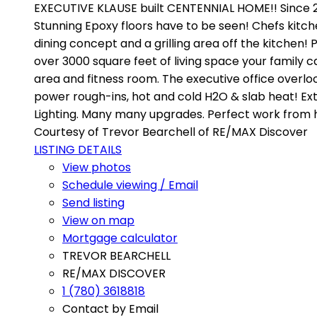
EXECUTIVE KLAUSE built CENTENNIAL HOME!! Since 20
Stunning Epoxy floors have to be seen! Chefs kitch
dining concept and a grilling area off the kitchen!
over 3000 square feet of living space your family 
area and fitness room. The executive office overlo
power rough-ins, hot and cold H2O & slab heat! Ext
Lighting. Many many upgrades. Perfect work from
Courtesy of Trevor Bearchell of RE/MAX Discover
LISTING DETAILS
View photos
Schedule viewing / Email
Send listing
View on map
Mortgage calculator
TREVOR BEARCHELL
RE/MAX DISCOVER
1 (780) 3618818
Contact by Email