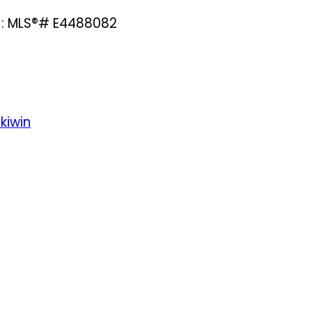
e : MLS®# E4488082
kiwin