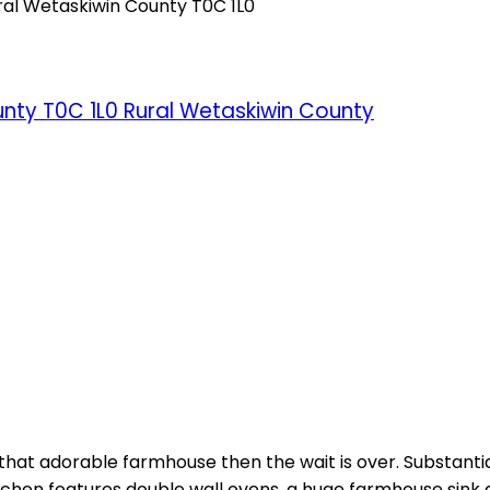
ral Wetaskiwin County
T0C 1L0
unty
T0C 1L0
Rural Wetaskiwin County
 for that adorable farmhouse then the wait is over. Substa
ge kitchen features double wall ovens, a huge farmhouse s