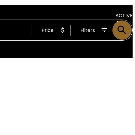
ACTIVE
Price
Filters
SOLD