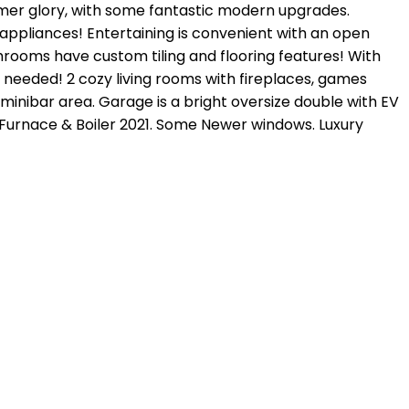
rmer glory, with some fantastic modern upgrades.
 appliances! Entertaining is convenient with an open
throoms have custom tiling and flooring features! With
n needed! 2 cozy living rooms with fireplaces, games
minibar area. Garage is a bright oversize double with EV
. Furnace & Boiler 2021. Some Newer windows. Luxury