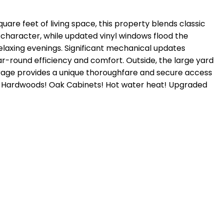
are feet of living space, this property blends classic
 character, while updated vinyl windows flood the
r relaxing evenings. Significant mechanical updates
ear-round efficiency and comfort. Outside, the large yard
garage provides a unique thoroughfare and secure access
ul Hardwoods! Oak Cabinets! Hot water heat! Upgraded