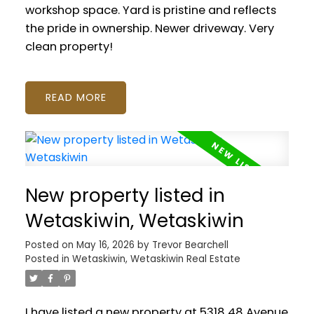
workshop space. Yard is pristine and reflects
the pride in ownership. Newer driveway. Very
clean property!
READ
New property listed in
Wetaskiwin, Wetaskiwin
Posted on
May 16, 2026
by
Trevor Bearchell
Posted in
Wetaskiwin, Wetaskiwin Real Estate
I have listed a new property at 5318 48 Avenue