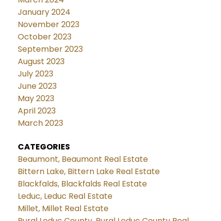
January 2024
November 2023
October 2023
September 2023
August 2023
July 2023
June 2023
May 2023
April 2023
March 2023
CATEGORIES
Beaumont, Beaumont Real Estate
Bittern Lake, Bittern Lake Real Estate
Blackfalds, Blackfalds Real Estate
Leduc, Leduc Real Estate
Millet, Millet Real Estate
Rural Leduc County, Rural Leduc County Real