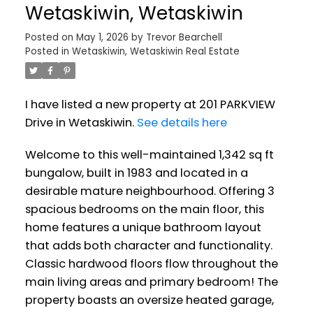
Wetaskiwin, Wetaskiwin
Posted on
May 1, 2026
by
Trevor Bearchell
Posted in
Wetaskiwin, Wetaskiwin Real Estate
I have listed a new property at 201 PARKVIEW
Drive in Wetaskiwin.
See details here
Welcome to this well-maintained 1,342 sq ft
bungalow, built in 1983 and located in a
desirable mature neighbourhood. Offering 3
spacious bedrooms on the main floor, this
home features a unique bathroom layout
that adds both character and functionality.
Classic hardwood floors flow throughout the
main living areas and primary bedroom! The
property boasts an oversize heated garage,