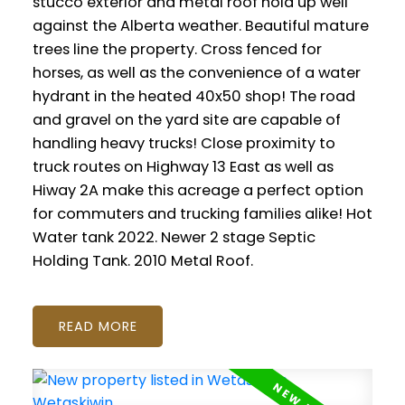
stucco exterior and metal roof hold up well
against the Alberta weather. Beautiful mature
trees line the property. Cross fenced for
horses, as well as the convenience of a water
hydrant in the heated 40x50 shop! The road
and gravel on the yard site are capable of
handling heavy trucks! Close proximity to
truck routes on Highway 13 East as well as
Hiway 2A make this acreage a perfect option
for commuters and trucking families alike! Hot
Water tank 2022. Newer 2 stage Septic
Holding Tank. 2010 Metal Roof.
READ