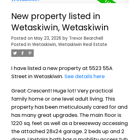
New property listed in
Wetaskiwin, Wetaskiwin
Posted on
May 23, 2026
by
Trevor Bearchell
Posted in
Wetaskiwin, Wetaskiwin Real Estate
I have listed a new property at 5523 55A
Street in Wetaskiwin.
See details here
Great Crescent! Huge lot! Very practical
family home or one level adult living. This
property has been meticulously cared for and
has many great upgrades. The main floor is
1220 sq. feet as well as a breezeway accessing
the attached 28x24 garage. 2 beds up and 2
down. Upstairs bath has a mobility access tub