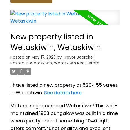
New property listed in
Wetaskiwin, Wetaskiwin
Posted on
May 17, 2026
by
Trevor Bearchell
Posted in
Wetaskiwin, Wetaskiwin Real Estate
I have listed a new property at 5204 55 Street
in Wetaskiwin.
See details here
Mature neighbourhood Wetaskiwin! This well-
maintained 1963 bungalow was built in a time
when quality meant something. 1040 sqft.
offers comfort, functionality, and excellent