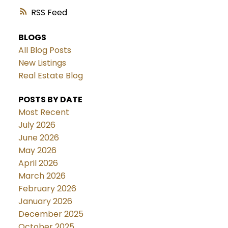
RSS
BLOGS
All Blog Posts
New Listings
Real Estate Blog
POSTS BY DATE
Most Recent
July 2026
June 2026
May 2026
April 2026
March 2026
February 2026
January 2026
December 2025
October 2025