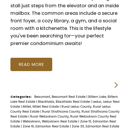
stall just steps from the elevator and an inside
mailbox. The common areas include a secure
front foyer, a cozy library, a gym, and a social
room with a kitchenette. This is the lifestyle
you've been searching for—your perfect
premier condominium awaits!
READ
Categories:
Beaumont, Beaumont Real Estate
|
Bittern Lake, Bittern
Lake Real Estate
|
Blackfalds, Blackfalds Real Estate
|
Leduc, Leduc Real
Estate
|
Millet, Millet Real Estate
|
Rural Leduc County, Rural Leduc
County Real Estate
|
Rural Strathcona County, Rural Strathcona County
Real Estate
|
Rural Wetaskiwin County, Rural Wetaskiwin County Real
Estate
|
Wetaskiwin, Wetaskiwin Real Estate
|
Zone 15, Edmonton Real
Estate
|
Zone 16, Edmonton Real Estate
|
Zone 30, Edmonton Real Estate