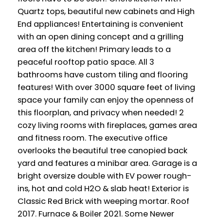
Quartz tops, beautiful new cabinets and High
End appliances! Entertaining is convenient
with an open dining concept and a grilling
area off the kitchen! Primary leads to a
peaceful rooftop patio space. All 3
bathrooms have custom tiling and flooring
features! With over 3000 square feet of living
space your family can enjoy the openness of
this floorplan, and privacy when needed! 2
cozy living rooms with fireplaces, games area
and fitness room. The executive office
overlooks the beautiful tree canopied back
yard and features a minibar area. Garage is a
bright oversize double with EV power rough-
ins, hot and cold H2O & slab heat! Exterior is
Classic Red Brick with weeping mortar. Roof
2017. Furnace & Boiler 2021. Some Newer