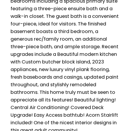
bedrooms including a spacious primary suite
featuring a three-piece ensuite bath and a
walk-in closet. The guest bath is a convenient
four-piece, ideal for visitors. The finished
basement boasts a third bedroom, a
generous rec/family room, an additional
three-piece bath, and ample storage. Recent
upgrades include a Beautiful modern kitchen
with Custom butcher block island, 2023
appliances, new luxury vinyl plank flooring,
fresh baseboards and casings, updated paint
throughout, and stylishly remodeled
bathrooms. This home truly must be seen to
appreciate all its features! Beautiful lighting!
Central Air Conditioning! Covered Deck
Upgrade! Easy Access bathtub! Acorn Stairlift
included! One of the nicest interior designs in
this great adult community!