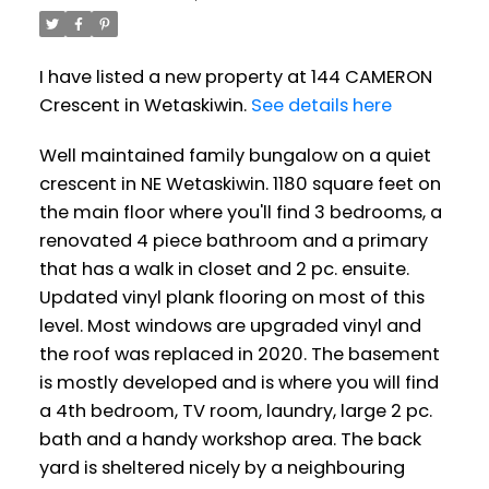
I have listed a new property at 144 CAMERON
Crescent in Wetaskiwin.
See details here
Well maintained family bungalow on a quiet
crescent in NE Wetaskiwin. 1180 square feet on
the main floor where you'll find 3 bedrooms, a
renovated 4 piece bathroom and a primary
that has a walk in closet and 2 pc. ensuite.
Updated vinyl plank flooring on most of this
level. Most windows are upgraded vinyl and
the roof was replaced in 2020. The basement
is mostly developed and is where you will find
a 4th bedroom, TV room, laundry, large 2 pc.
bath and a handy workshop area. The back
yard is sheltered nicely by a neighbouring