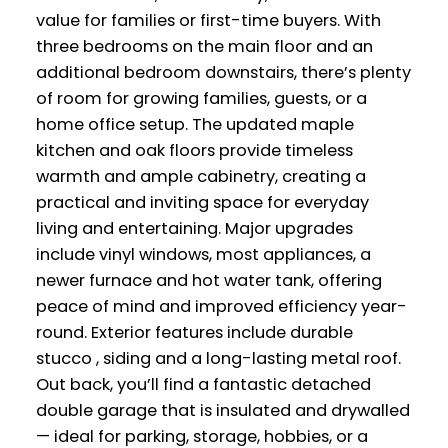
value for families or first-time buyers. With
three bedrooms on the main floor and an
additional bedroom downstairs, there’s plenty
of room for growing families, guests, or a
home office setup. The updated maple
kitchen and oak floors provide timeless
warmth and ample cabinetry, creating a
practical and inviting space for everyday
living and entertaining. Major upgrades
include vinyl windows, most appliances, a
newer furnace and hot water tank, offering
peace of mind and improved efficiency year-
round. Exterior features include durable
stucco , siding and a long-lasting metal roof.
Out back, you’ll find a fantastic detached
double garage that is insulated and drywalled
— ideal for parking, storage, hobbies, or a