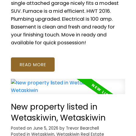
single attached garage nicely fits a modest
SUV. Furnace is a mid efficient. HWT 2016.
Plumbing upgraded. Electrical is 100 amp.
Basement is clean and fresh and ready for
your finishing touch. Move in ready and
available for quick possession!
READ
New property listed in
Wetaskiwin, Wetaskiwin
Posted on
June 5, 2026
by
Trevor Bearchell
Posted in
Wetaskiwin, Wetaskiwin Real Estate