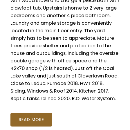
with wood stove and a large 4 piece bath with
clawfoot tub. Upstairs is home to 2 very large
bedrooms and another 4 piece bathroom.
Laundry and ample storage is conveniently
located in the main floor entry. The yard
simply has to be seen to appreciate. Mature
trees provide shelter and protection to the
house and outbuildings, including the oversize
double garage with office space and the
42x70 shop (1/2 is heated). Just off the Coal
Lake valley and just south of Cloverlawn Road.
Close to Leduc. Furnace 2018. HWT 2018.
Siding, Windows & Roof 2014. Kitchen 2017.
Septic tanks relined 2020. R.O. Water System.
READ