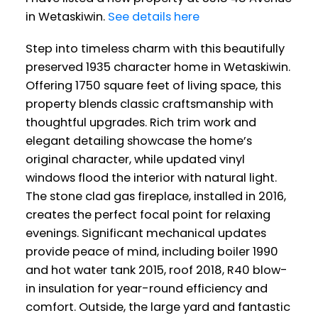
in Wetaskiwin.
See details here
Step into timeless charm with this beautifully
preserved 1935 character home in Wetaskiwin.
Offering 1750 square feet of living space, this
property blends classic craftsmanship with
thoughtful upgrades. Rich trim work and
elegant detailing showcase the home’s
original character, while updated vinyl
windows flood the interior with natural light.
The stone clad gas fireplace, installed in 2016,
creates the perfect focal point for relaxing
evenings. Significant mechanical updates
provide peace of mind, including boiler 1990
and hot water tank 2015, roof 2018, R40 blow-
in insulation for year-round efficiency and
comfort. Outside, the large yard and fantastic