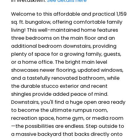
in Wetaskiwin.
See details here
Welcome to this affordable and practical 1,159
sq. ft. bungalow, offering comfortable family
living! This well-maintained home features
three bedrooms on the main floor and an
additional bedroom downstairs, providing
plenty of space for a growing family, guests,
or a home office. The bright main level
showcases newer flooring, updated windows,
and a tastefully renovated bathroom, while
the durable stucco exterior and recent
shingles provide added peace of mind.
Downstairs, you'll find a huge open area ready
to become the ultimate rumpus room,
recreation space, home gym, or media room
—the possibilities are endless. Step outside to
a massive backyard that backs directly onto