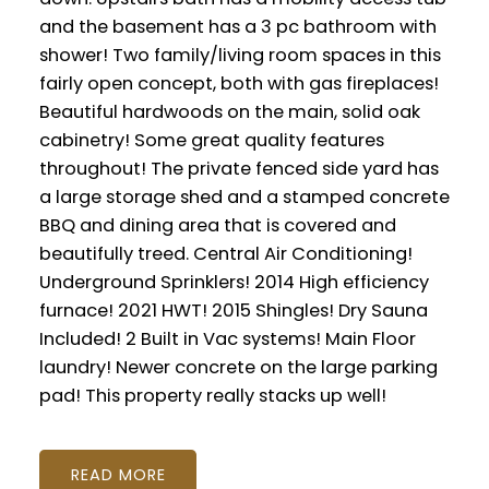
and the basement has a 3 pc bathroom with
shower! Two family/living room spaces in this
fairly open concept, both with gas fireplaces!
Beautiful hardwoods on the main, solid oak
cabinetry! Some great quality features
throughout! The private fenced side yard has
a large storage shed and a stamped concrete
BBQ and dining area that is covered and
beautifully treed. Central Air Conditioning!
Underground Sprinklers! 2014 High efficiency
furnace! 2021 HWT! 2015 Shingles! Dry Sauna
Included! 2 Built in Vac systems! Main Floor
laundry! Newer concrete on the large parking
pad! This property really stacks up well!
READ