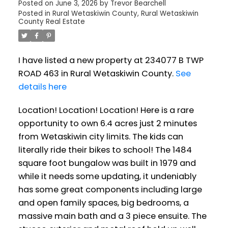
Posted on
June 3, 2026
by
Trevor Bearchell
Posted in
Rural Wetaskiwin County, Rural Wetaskiwin
County Real Estate
I have listed a new property at 234077 B TWP
ROAD 463 in Rural Wetaskiwin County.
See
details here
Location! Location! Location! Here is a rare
opportunity to own 6.4 acres just 2 minutes
from Wetaskiwin city limits. The kids can
literally ride their bikes to school! The 1484
square foot bungalow was built in 1979 and
while it needs some updating, it undeniably
has some great components including large
and open family spaces, big bedrooms, a
massive main bath and a 3 piece ensuite. The