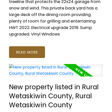
treeline that protects the 22x24 garage from
snow and wind. This private back yard has a
large deck off the dining room providing
plenty of room for grilling and entertaining.
HWT 2022. Electrical upgrade 2019. Sump
upgraded. Vinyl Windows
READ
New property listed in Rural
Wetaskiwin County, Rural
Wetaskiwin County