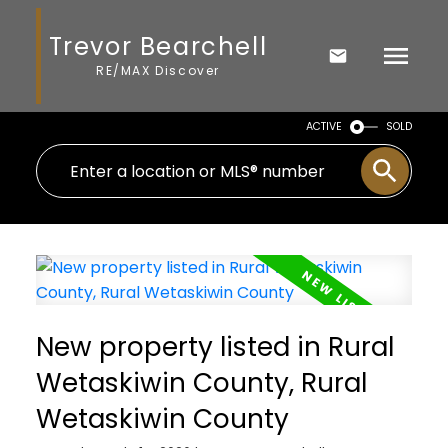
Trevor Bearchell
RE/MAX Discover
ACTIVE
SOLD
New property listed in Rural
Wetaskiwin County, Rural
Wetaskiwin County