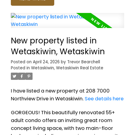
New property listed in
Wetaskiwin, Wetaskiwin
Posted on
April 24, 2026
by
Trevor Bearchell
Posted in
Wetaskiwin, Wetaskiwin Real Estate
I have listed a new property at 208 7000
Northview Drive in Wetaskiwin.
See details here
GORGEOUS! This beautifully renovated 55+
adult condo offers an inviting great room
concept living space, with two main-floor