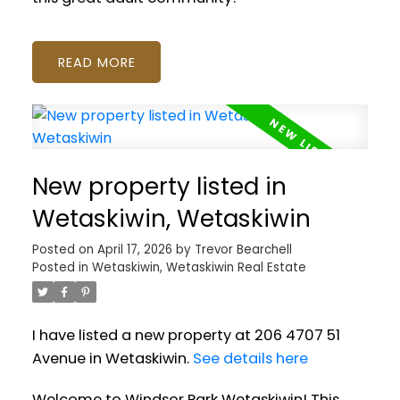
READ
New property listed in
Wetaskiwin, Wetaskiwin
Posted on
April 17, 2026
by
Trevor Bearchell
Posted in
Wetaskiwin, Wetaskiwin Real Estate
I have listed a new property at 206 4707 51
Avenue in Wetaskiwin.
See details here
Welcome to Windsor Park Wetaskiwin! This