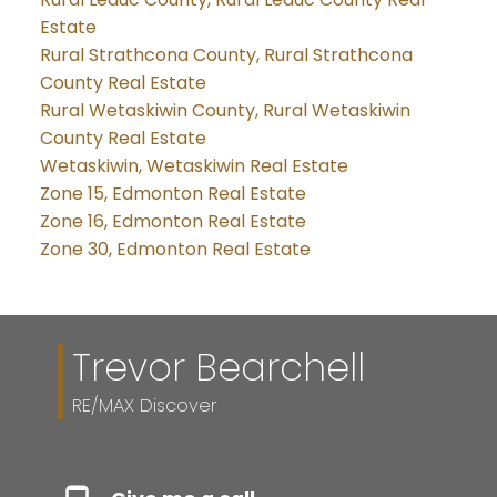
Estate
Rural Strathcona County, Rural Strathcona
County Real Estate
Rural Wetaskiwin County, Rural Wetaskiwin
County Real Estate
Wetaskiwin, Wetaskiwin Real Estate
Zone 15, Edmonton Real Estate
Zone 16, Edmonton Real Estate
Zone 30, Edmonton Real Estate
Trevor Bearchell
RE/MAX Discover