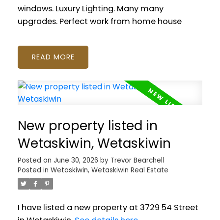
windows. Luxury Lighting. Many many
upgrades. Perfect work from home house
READ
New property listed in
Wetaskiwin, Wetaskiwin
Posted on
June 30, 2026
by
Trevor Bearchell
Posted in
Wetaskiwin, Wetaskiwin Real Estate
I have listed a new property at 3729 54 Street