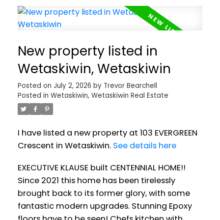
New property listed in
Wetaskiwin, Wetaskiwin
Posted on
July 2, 2026
by
Trevor Bearchell
Posted in
Wetaskiwin, Wetaskiwin Real Estate
I have listed a new property at 103 EVERGREEN
Crescent in Wetaskiwin.
See details here
EXECUTIVE KLAUSE built CENTENNIAL HOME!!
Since 2021 this home has been tirelessly
brought back to its former glory, with some
fantastic modern upgrades. Stunning Epoxy
floors have to be seen! Chefs kitchen with