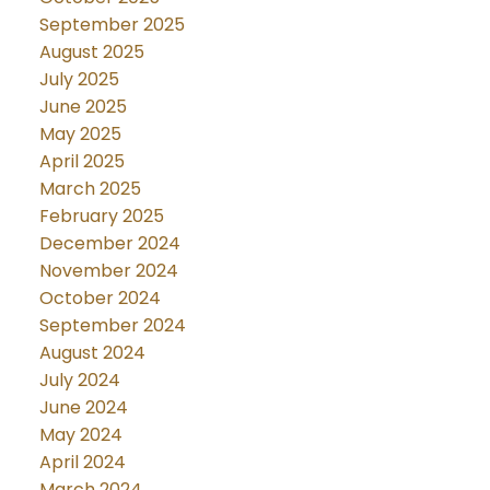
September 2025
August 2025
July 2025
June 2025
May 2025
April 2025
March 2025
February 2025
December 2024
November 2024
October 2024
September 2024
August 2024
July 2024
June 2024
May 2024
April 2024
March 2024