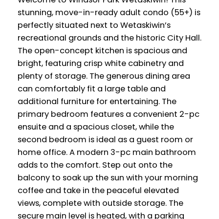
stunning, move-in-ready adult condo (55+) is
perfectly situated next to Wetaskiwin’s
recreational grounds and the historic City Hall.
The open-concept kitchen is spacious and
bright, featuring crisp white cabinetry and
plenty of storage. The generous dining area
can comfortably fit a large table and
additional furniture for entertaining. The
primary bedroom features a convenient 2-pc
ensuite and a spacious closet, while the
second bedroom is ideal as a guest room or
home office. A modern 3-pc main bathroom
adds to the comfort. Step out onto the
balcony to soak up the sun with your morning
coffee and take in the peaceful elevated
views, complete with outside storage. The
secure main level is heated, with a parking