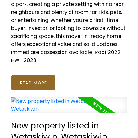
a park, creating a private setting with no rear
neighbours and plenty of room for kids, pets,
or entertaining. Whether you're a first-time
buyer, investor, or looking to downsize without
sacrificing space, this move-in-ready home
offers exceptional value and solid updates.
Immediate possession available! Roof 2022.
HWT 2023
READ
New property listed in
Wetaskiwin, Wetaskiwin