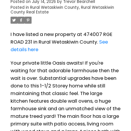
Posted on
July 14, 2026
by
Trevor Bearchell
Posted in
Rural Wetaskiwin County, Rural Wetaskiwin
County Real Estate
I have listed a new property at 474007 RGE
ROAD 231 in Rural Wetaskiwin County.
See
details here
Your private little Oasis awaits! If you're
waiting for that adorable farmhouse then the
wait is over. Substantial upgrades have been
done to this 1-1/2 Storey home while still
maintaining that classic feel. The large
kitchen features double wall ovens, a huge
farmhouse sink and an unmatched view of the
mature treed yard! The main floor has a large
primary suite with patio access, living room