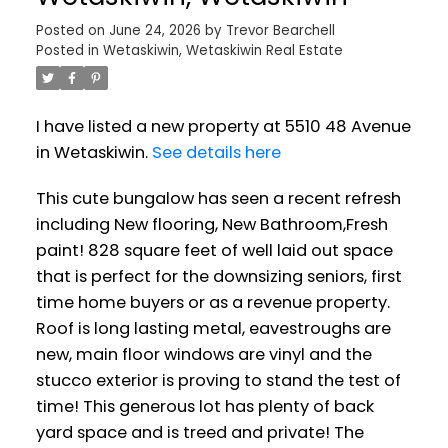
Posted on
June 24, 2026
by
Trevor Bearchell
Posted in
Wetaskiwin, Wetaskiwin Real Estate
I have listed a new property at 5510 48 Avenue
in Wetaskiwin.
See details here
This cute bungalow has seen a recent refresh
including New flooring, New Bathroom,Fresh
paint! 828 square feet of well laid out space
that is perfect for the downsizing seniors, first
time home buyers or as a revenue property.
Roof is long lasting metal, eavestroughs are
new, main floor windows are vinyl and the
stucco exterior is proving to stand the test of
time! This generous lot has plenty of back
yard space and is treed and private! The