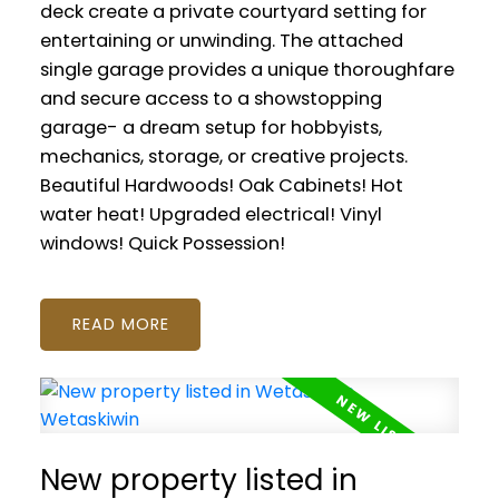
deck create a private courtyard setting for
entertaining or unwinding. The attached
single garage provides a unique thoroughfare
and secure access to a showstopping
garage- a dream setup for hobbyists,
mechanics, storage, or creative projects.
Beautiful Hardwoods! Oak Cabinets! Hot
water heat! Upgraded electrical! Vinyl
windows! Quick Possession!
READ
New property listed in