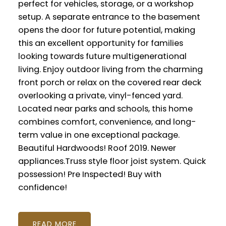
perfect for vehicles, storage, or a workshop
setup. A separate entrance to the basement
opens the door for future potential, making
this an excellent opportunity for families
looking towards future multigenerational
living. Enjoy outdoor living from the charming
front porch or relax on the covered rear deck
overlooking a private, vinyl-fenced yard.
Located near parks and schools, this home
combines comfort, convenience, and long-
term value in one exceptional package.
Beautiful Hardwoods! Roof 2019. Newer
appliances.Truss style floor joist system. Quick
possession! Pre Inspected! Buy with
confidence!
READ